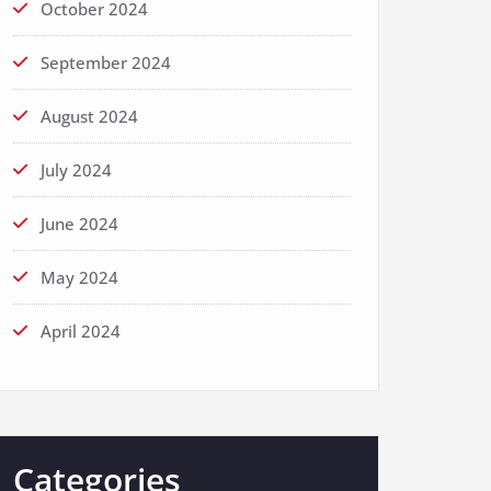
October 2024
September 2024
August 2024
July 2024
June 2024
May 2024
April 2024
Categories