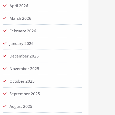
April 2026
March 2026
February 2026
January 2026
December 2025
November 2025
October 2025
September 2025
August 2025