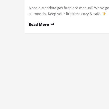
Need a Mendota gas fireplace manual? We've go
all models. Keep your fireplace cozy & safe.
Read More