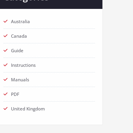
Australia
Canada
Guide
Instructions
Manuals
PDF
United Kingdom