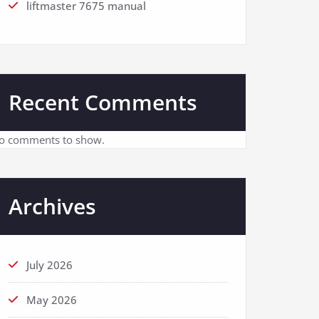
liftmaster 7675 manual
Recent Comments
o comments to show.
Archives
July 2026
May 2026