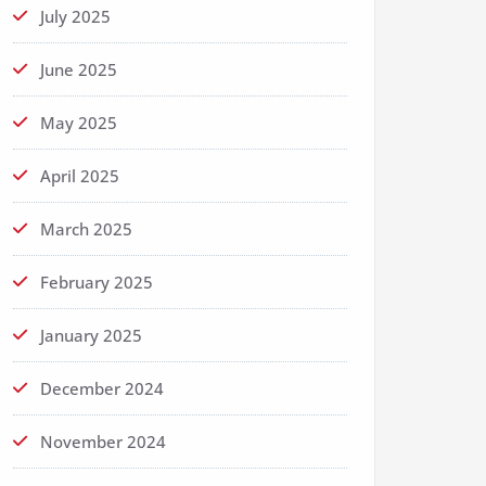
July 2025
June 2025
May 2025
April 2025
March 2025
February 2025
January 2025
December 2024
November 2024