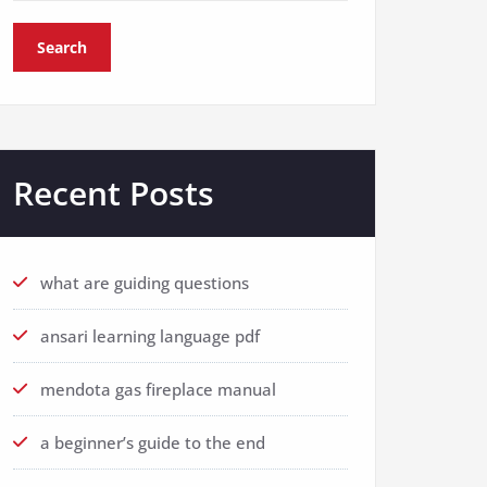
Search
Recent Posts
what are guiding questions
ansari learning language pdf
mendota gas fireplace manual
a beginner’s guide to the end