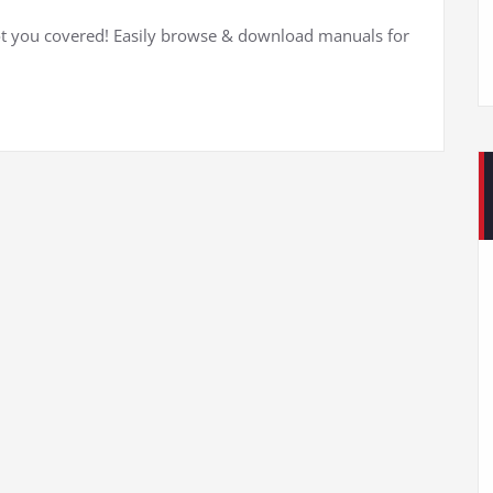
t you covered! Easily browse & download manuals for