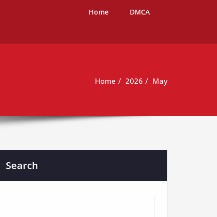
Home
DMCA
Home
2026
May
Search