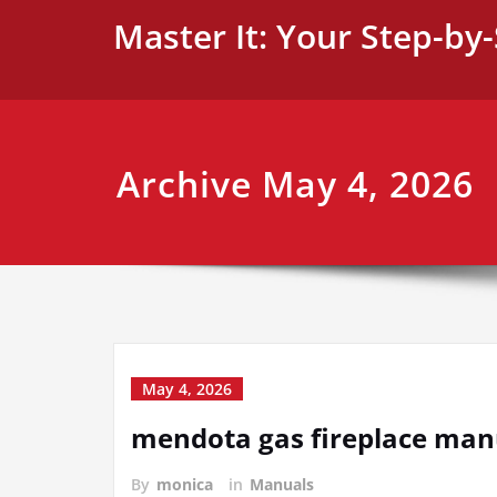
Skip
Master It: Your Step-by
to
content
Archive May 4, 2026
May 4, 2026
mendota gas fireplace man
By
monica
in
Manuals