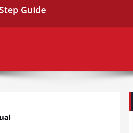
-Step Guide
ual