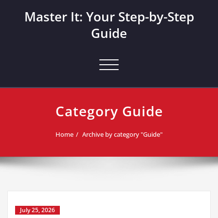
Skip
Master It: Your Step-by-Step
to
content
Guide
Toggle navigation
Category Guide
Home
Archive by category "Guide"
July 25, 2026