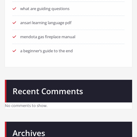
what are guiding questions
ansari learning language pdf
mendota gas fireplace manual
a beginner’s guide to the end
Recent Comments
No comments to show.
Archives