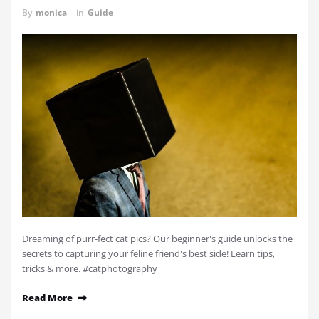
By
monica
in
Guide
Dreaming of purr-fect cat pics? Our beginner's guide unlocks the
secrets to capturing your feline friend's best side! Learn tips,
tricks & more. #catphotography
Read More