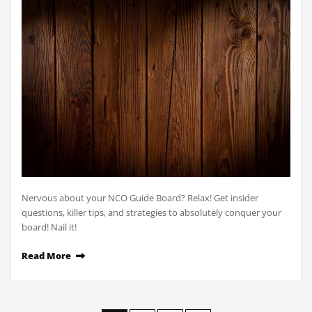
Nervous about your NCO Guide Board? Relax! Get insider
questions, killer tips, and strategies to absolutely conquer your
board! Nail it!
Read More