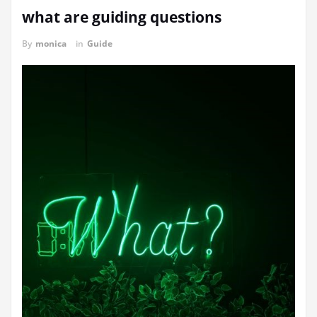
what are guiding questions
By
monica
in
Guide