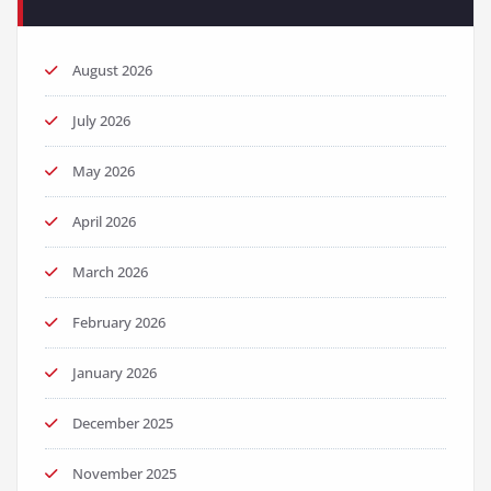
August 2026
July 2026
May 2026
April 2026
March 2026
February 2026
January 2026
December 2025
November 2025