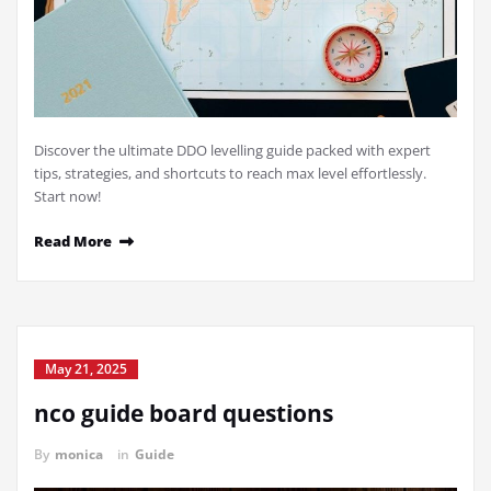
Discover the ultimate DDO levelling guide packed with expert
tips, strategies, and shortcuts to reach max level effortlessly.
Start now!
Read More
May 21, 2025
nco guide board questions
By
monica
in
Guide