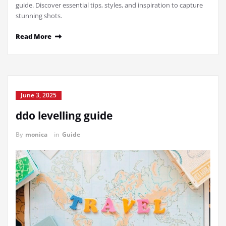
guide. Discover essential tips, styles, and inspiration to capture
stunning shots.
Read More
June 3, 2025
ddo levelling guide
By
monica
in
Guide