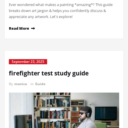
Ever wondered what makes a painting *amazing*? This guide
breaks down art jargon & helps you confidently discuss &
appreciate any artwork. Let's explore!
Read More
September 23, 2025
firefighter test study guide
By
monica
in
Guide