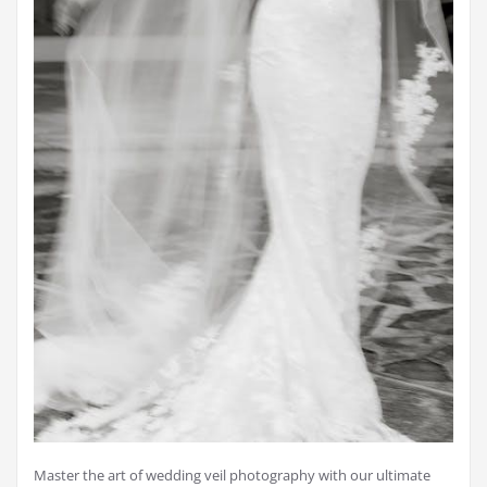
Master the art of wedding veil photography with our ultimate