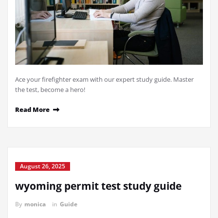
Ace your firefighter exam with our expert study guide. Master
the test, become a hero!
Read More
August 26, 2025
wyoming permit test study guide
By
monica
in
Guide