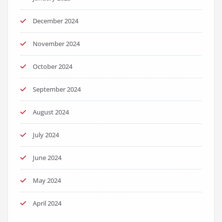
December 2024
November 2024
October 2024
September 2024
August 2024
July 2024
June 2024
May 2024
April 2024