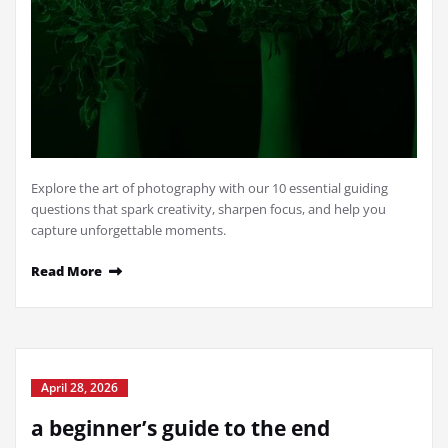
Explore the art of photography with our 10 essential guiding
questions that spark creativity, sharpen focus, and help you
capture unforgettable moments.
Read More
April 28, 2026
a beginner’s guide to the end