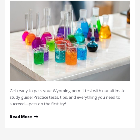
Get ready to pass your Wyoming permit test with our ultimate
study guide! Practice tests, tips, and everything you need to
succeed—pass on the first try!
Read More