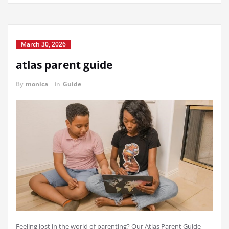
March 30, 2026
atlas parent guide
By
monica
in
Guide
Feeling lost in the world of parenting? Our Atlas Parent Guide