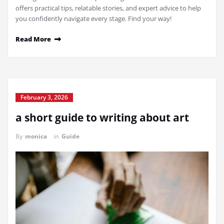
offers practical tips, relatable stories, and expert advice to help
you confidently navigate every stage. Find your way!
Read More
February 3, 2026
a short guide to writing about art
By
monica
in
Guide