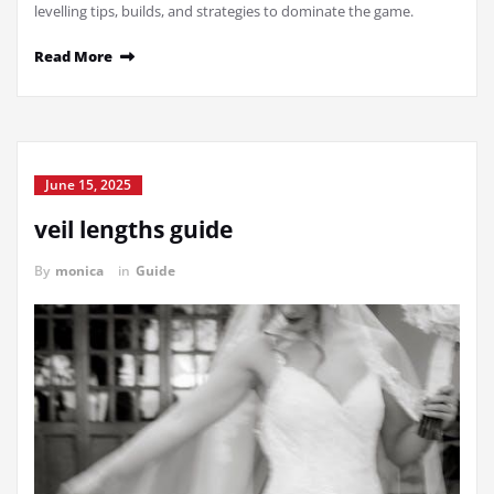
levelling tips, builds, and strategies to dominate the game.
Read More
June 15, 2025
veil lengths guide
By
monica
in
Guide