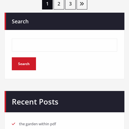
Posts
1
2
3
pagination
Search
Search
Recent Posts
the garden within pdf