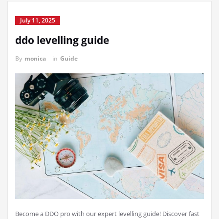
July 11, 2025
ddo levelling guide
By
monica
in
Guide
Become a DDO pro with our expert levelling guide! Discover fast