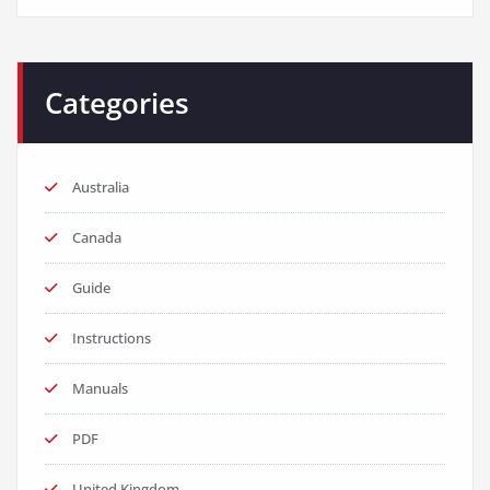
Categories
Australia
Canada
Guide
Instructions
Manuals
PDF
United Kingdom