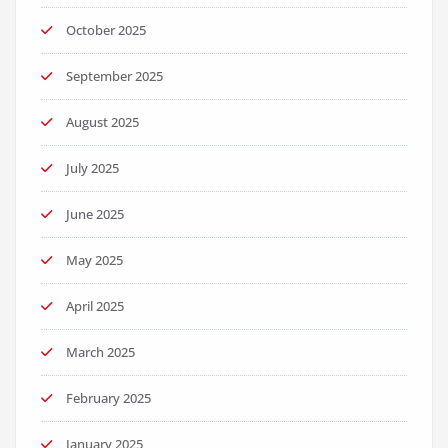
October 2025
September 2025
August 2025
July 2025
June 2025
May 2025
April 2025
March 2025
February 2025
January 2025