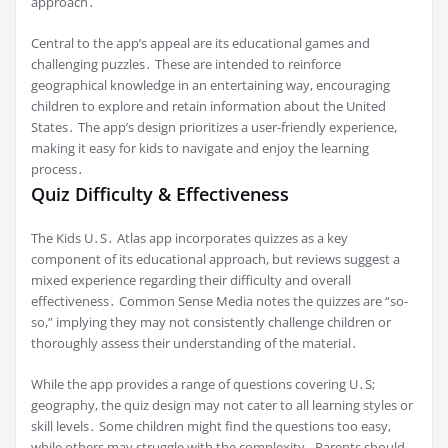
approach․
Central to the app’s appeal are its educational games and
challenging puzzles․ These are intended to reinforce
geographical knowledge in an entertaining way, encouraging
children to explore and retain information about the United
States․ The app’s design prioritizes a user-friendly experience,
making it easy for kids to navigate and enjoy the learning
process․
Quiz Difficulty & Effectiveness
The Kids U․S․ Atlas app incorporates quizzes as a key
component of its educational approach, but reviews suggest a
mixed experience regarding their difficulty and overall
effectiveness․ Common Sense Media notes the quizzes are “so-
so,” implying they may not consistently challenge children or
thoroughly assess their understanding of the material․
While the app provides a range of questions covering U․S;
geography, the quiz design may not cater to all learning styles or
skill levels․ Some children might find the questions too easy,
while others may struggle with the complexity․ Parents should