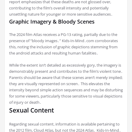
report emphasizes that these deaths are not glossed over,
contributing to the film’s overall intensity and potentially
unsettling nature for younger or more sensitive audiences․
Graphic Imagery & Bloody Scenes
The 2024 film Atlas receives a PG-13 rating, partially due to the
presence of “bloody images․” Kids-In-Mind․com corroborates
this, noting the inclusion of graphic depictions stemming from
the android attacks and resulting human fatalities․
While the extent isn’t detailed as excessively gory, the imagery is
demonstrably present and contributes to the film’s violent tone․
Parents should be aware that these scenes aren’t merely implied;
they are visually represented on screen․ This elevates the
intensity beyond simple action sequences and may be disturbing
for some viewers, particularly those sensitive to visual depictions
of injury or death․
Sexual Content
Regarding sexual content, information is available pertaining to
the 2012 film, Cloud Atlas, but not the 2024 Atlas․ Kids-In-Mind․