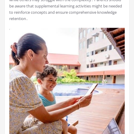
be aware that supplemental learning activities might be needed
to reinforce concepts and ensure comprehensive knowledge
retention․