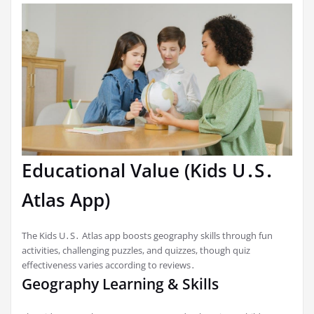
Educational Value (Kids U․S․
Atlas App)
The Kids U․S․ Atlas app boosts geography skills through fun
activities, challenging puzzles, and quizzes, though quiz
effectiveness varies according to reviews․
Geography Learning & Skills