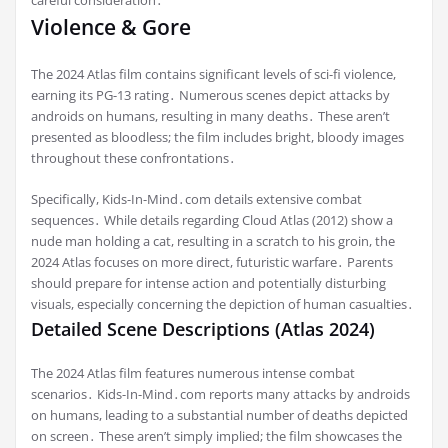
Violence & Gore
The 2024 Atlas film contains significant levels of sci-fi violence,
earning its PG-13 rating․ Numerous scenes depict attacks by
androids on humans, resulting in many deaths․ These aren’t
presented as bloodless; the film includes bright, bloody images
throughout these confrontations․
Specifically, Kids-In-Mind․com details extensive combat
sequences․ While details regarding Cloud Atlas (2012) show a
nude man holding a cat, resulting in a scratch to his groin, the
2024 Atlas focuses on more direct, futuristic warfare․ Parents
should prepare for intense action and potentially disturbing
visuals, especially concerning the depiction of human casualties․
Detailed Scene Descriptions (Atlas 2024)
The 2024 Atlas film features numerous intense combat
scenarios․ Kids-In-Mind․com reports many attacks by androids
on humans, leading to a substantial number of deaths depicted
on screen․ These aren’t simply implied; the film showcases the