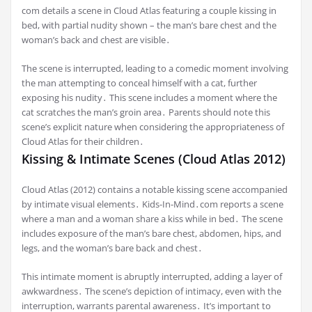
com details a scene in Cloud Atlas featuring a couple kissing in
bed, with partial nudity shown – the man’s bare chest and the
woman’s back and chest are visible․
The scene is interrupted, leading to a comedic moment involving
the man attempting to conceal himself with a cat, further
exposing his nudity․ This scene includes a moment where the
cat scratches the man’s groin area․ Parents should note this
scene’s explicit nature when considering the appropriateness of
Cloud Atlas for their children․
Kissing & Intimate Scenes (Cloud Atlas 2012)
Cloud Atlas (2012) contains a notable kissing scene accompanied
by intimate visual elements․ Kids-In-Mind․com reports a scene
where a man and a woman share a kiss while in bed․ The scene
includes exposure of the man’s bare chest, abdomen, hips, and
legs, and the woman’s bare back and chest․
This intimate moment is abruptly interrupted, adding a layer of
awkwardness․ The scene’s depiction of intimacy, even with the
interruption, warrants parental awareness․ It’s important to