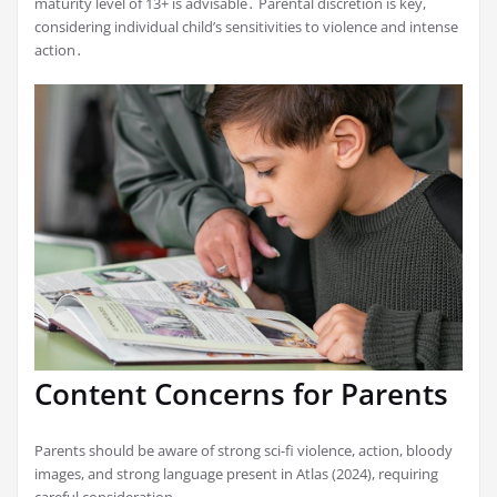
maturity level of 13+ is advisable․ Parental discretion is key,
considering individual child’s sensitivities to violence and intense
action․
Content Concerns for Parents
Parents should be aware of strong sci-fi violence, action, bloody
images, and strong language present in Atlas (2024), requiring
careful consideration․