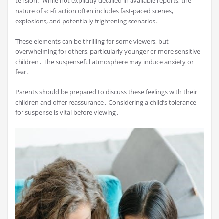
tension․ While not explicitly detailed in available reports, the
nature of sci-fi action often includes fast-paced scenes,
explosions, and potentially frightening scenarios․
These elements can be thrilling for some viewers, but
overwhelming for others, particularly younger or more sensitive
children․ The suspenseful atmosphere may induce anxiety or
fear․
Parents should be prepared to discuss these feelings with their
children and offer reassurance․ Considering a child’s tolerance
for suspense is vital before viewing․