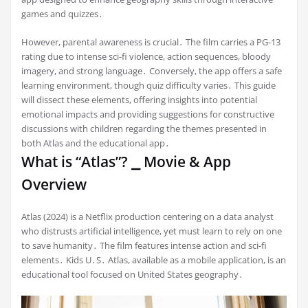
games and quizzes․
However, parental awareness is crucial․ The film carries a PG-13
rating due to intense sci-fi violence, action sequences, bloody
imagery, and strong language․ Conversely, the app offers a safe
learning environment, though quiz difficulty varies․ This guide
will dissect these elements, offering insights into potential
emotional impacts and providing suggestions for constructive
discussions with children regarding the themes presented in
both Atlas and the educational app․
What is “Atlas”? ⎯ Movie & App
Overview
Atlas (2024) is a Netflix production centering on a data analyst
who distrusts artificial intelligence, yet must learn to rely on one
to save humanity․ The film features intense action and sci-fi
elements․ Kids U․S․ Atlas, available as a mobile application, is an
educational tool focused on United States geography․