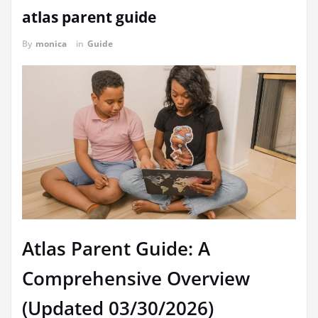
atlas parent guide
By
monica
in
Guide
Atlas Parent Guide: A
Comprehensive Overview
(Updated 03/30/2026)