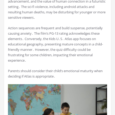
advancement, and the value of human connection in a futuristic
setting․ The sci-fi violence, including android attacks and
resulting human deaths, may be disturbing for younger or more
sensitive viewers․
Action sequences are frequent and build suspense, potentially
causing anxiety․ The film’s PG-13 rating acknowledges these
elements․ Conversely, the Kids U․S․ Atlas app focuses on
educational geography, presenting mature concepts in a child-
friendly manner․ However, the quiz difficulty could be
frustrating for some children, impacting their emotional
experience․
Parents should consider their child’s emotional maturity when
deciding if Atlas is appropriate․