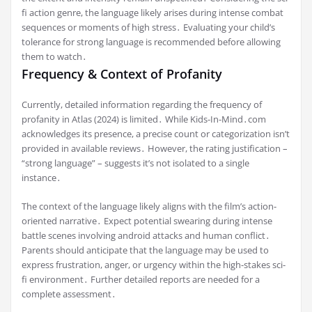
fi action genre, the language likely arises during intense combat
sequences or moments of high stress․ Evaluating your child’s
tolerance for strong language is recommended before allowing
them to watch․
Frequency & Context of Profanity
Currently, detailed information regarding the frequency of
profanity in Atlas (2024) is limited․ While Kids-In-Mind․com
acknowledges its presence, a precise count or categorization isn’t
provided in available reviews․ However, the rating justification –
“strong language” – suggests it’s not isolated to a single
instance․
The context of the language likely aligns with the film’s action-
oriented narrative․ Expect potential swearing during intense
battle scenes involving android attacks and human conflict․
Parents should anticipate that the language may be used to
express frustration, anger, or urgency within the high-stakes sci-
fi environment․ Further detailed reports are needed for a
complete assessment․