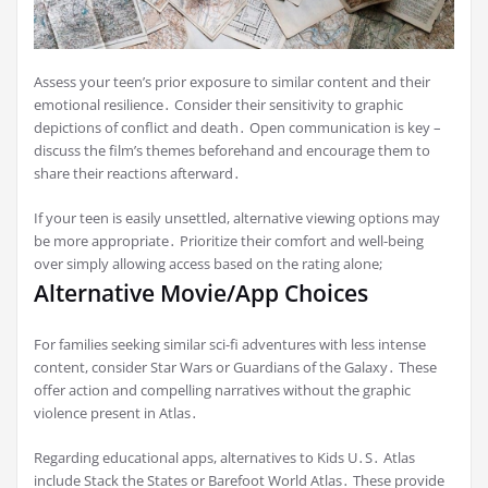
Assess your teen’s prior exposure to similar content and their
emotional resilience․ Consider their sensitivity to graphic
depictions of conflict and death․ Open communication is key –
discuss the film’s themes beforehand and encourage them to
share their reactions afterward․
If your teen is easily unsettled, alternative viewing options may
be more appropriate․ Prioritize their comfort and well-being
over simply allowing access based on the rating alone;
Alternative Movie/App Choices
For families seeking similar sci-fi adventures with less intense
content, consider Star Wars or Guardians of the Galaxy․ These
offer action and compelling narratives without the graphic
violence present in Atlas․
Regarding educational apps, alternatives to Kids U․S․ Atlas
include Stack the States or Barefoot World Atlas․ These provide