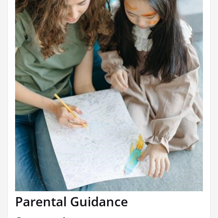
Parental Guidance