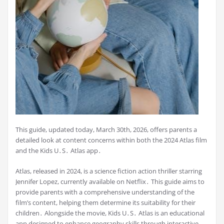
This guide, updated today, March 30th, 2026, offers parents a
detailed look at content concerns within both the 2024 Atlas film
and the Kids U․S․ Atlas app․
Atlas, released in 2024, is a science fiction action thriller starring
Jennifer Lopez, currently available on Netflix․ This guide aims to
provide parents with a comprehensive understanding of the
film’s content, helping them determine its suitability for their
children․ Alongside the movie, Kids U․S․ Atlas is an educational
app designed to enhance geography skills through interactive