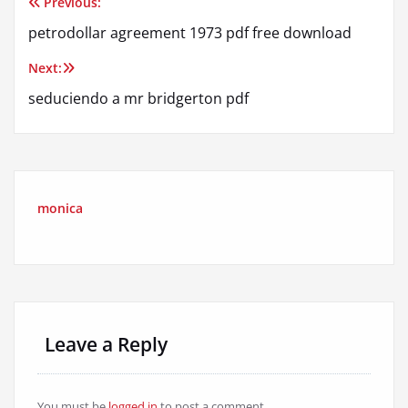
Previous:
Post
petrodollar agreement 1973 pdf free download
navigation
Next:
seduciendo a mr bridgerton pdf
monica
Leave a Reply
You must be
logged in
to post a comment.