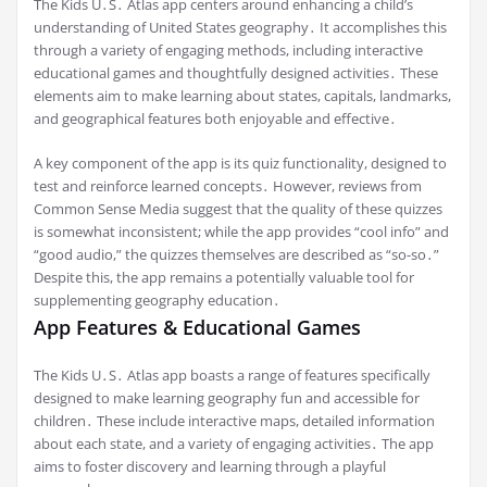
The Kids U․S․ Atlas app centers around enhancing a child’s
understanding of United States geography․ It accomplishes this
through a variety of engaging methods, including interactive
educational games and thoughtfully designed activities․ These
elements aim to make learning about states, capitals, landmarks,
and geographical features both enjoyable and effective․
A key component of the app is its quiz functionality, designed to
test and reinforce learned concepts․ However, reviews from
Common Sense Media suggest that the quality of these quizzes
is somewhat inconsistent; while the app provides “cool info” and
“good audio,” the quizzes themselves are described as “so-so․”
Despite this, the app remains a potentially valuable tool for
supplementing geography education․
App Features & Educational Games
The Kids U․S․ Atlas app boasts a range of features specifically
designed to make learning geography fun and accessible for
children․ These include interactive maps, detailed information
about each state, and a variety of engaging activities․ The app
aims to foster discovery and learning through a playful