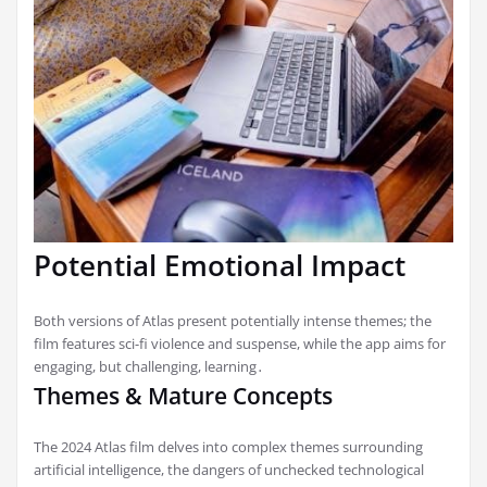
Potential Emotional Impact
Both versions of Atlas present potentially intense themes; the
film features sci-fi violence and suspense, while the app aims for
engaging, but challenging, learning․
Themes & Mature Concepts
The 2024 Atlas film delves into complex themes surrounding
artificial intelligence, the dangers of unchecked technological