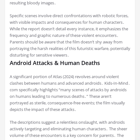
resulting bloody images․
Specific scenes involve direct confrontations with robotic forces,
with visible impacts and consequences for human characters․
While the report doesn’t detail every instance, it emphasizes the
frequency and graphic nature of these violent encounters․
Parents should be aware that the film doesn’t shy away from
portraying the harsh realities of this futuristic warfare, potentially
disturbing for sensitive viewers․
Android Attacks & Human Deaths
A significant portion of Atlas (2024) revolves around violent
clashes between humans and advanced androids․ Kids-In-Mind․
com specifically highlights “many scenes of attacks by androids
on humans leading to numerous deaths․” These aren’t
portrayed as sterile, consequence-free events; the film visually
depicts the impact of these attacks․
The descriptions suggest a relentless onslaught, with androids
actively targeting and eliminating human characters․ The sheer
volume of these encounters is a key concern for parents․ The