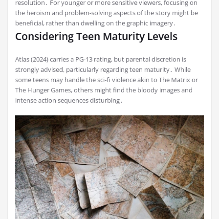
resolution․ For younger or more sensitive viewers, focusing on
the heroism and problem-solving aspects of the story might be
beneficial, rather than dwelling on the graphic imagery․
Considering Teen Maturity Levels
Atlas (2024) carries a PG-13 rating, but parental discretion is
strongly advised, particularly regarding teen maturity․ While
some teens may handle the sci-fi violence akin to The Matrix or
The Hunger Games, others might find the bloody images and
intense action sequences disturbing․