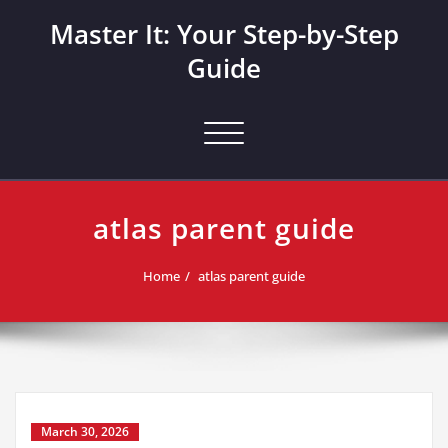
Skip
Master It: Your Step-by-Step
to
content
Guide
Toggle navigation
atlas parent guide
Home
atlas parent guide
March 30, 2026