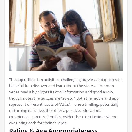
The app utilizes fun activities, challenging puzzles, and quizzes to
help children discover and learn about the states․ Common
Sense Media highlights its cool information and good audio,
though notes the quizzes are “so-so․” Both the movie and app
represent different facets of “Atlas” – one a thrilling, potentially
disturbing narrative, the other a positive, educational
experience․ Parents should consider these distinctions when
evaluating each for their children․
Rating & Age Appropriateness