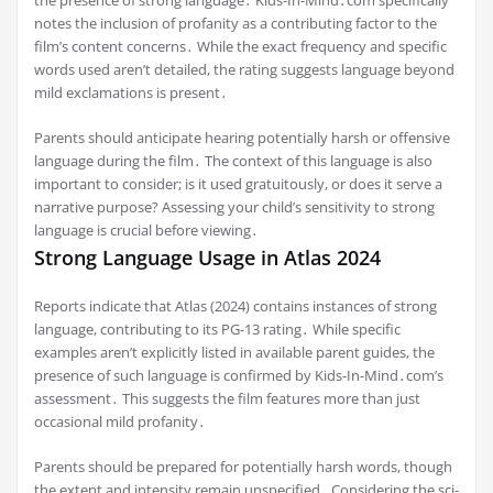
notes the inclusion of profanity as a contributing factor to the
film’s content concerns․ While the exact frequency and specific
words used aren’t detailed, the rating suggests language beyond
mild exclamations is present․
Parents should anticipate hearing potentially harsh or offensive
language during the film․ The context of this language is also
important to consider; is it used gratuitously, or does it serve a
narrative purpose? Assessing your child’s sensitivity to strong
language is crucial before viewing․
Strong Language Usage in Atlas 2024
Reports indicate that Atlas (2024) contains instances of strong
language, contributing to its PG-13 rating․ While specific
examples aren’t explicitly listed in available parent guides, the
presence of such language is confirmed by Kids-In-Mind․com’s
assessment․ This suggests the film features more than just
occasional mild profanity․
Parents should be prepared for potentially harsh words, though
the extent and intensity remain unspecified․ Considering the sci-