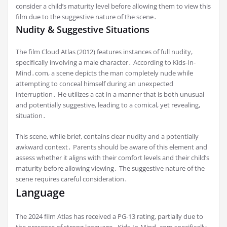
consider a child’s maturity level before allowing them to view this
film due to the suggestive nature of the scene․
Nudity & Suggestive Situations
The film Cloud Atlas (2012) features instances of full nudity,
specifically involving a male character․ According to Kids-In-
Mind․com, a scene depicts the man completely nude while
attempting to conceal himself during an unexpected
interruption․ He utilizes a cat in a manner that is both unusual
and potentially suggestive, leading to a comical, yet revealing,
situation․
This scene, while brief, contains clear nudity and a potentially
awkward context․ Parents should be aware of this element and
assess whether it aligns with their comfort levels and their child’s
maturity before allowing viewing․ The suggestive nature of the
scene requires careful consideration․
Language
The 2024 film Atlas has received a PG-13 rating, partially due to
the presence of strong language․ Kids-In-Mind․com specifically