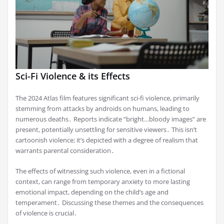
Sci-Fi Violence & its Effects
The 2024 Atlas film features significant sci-fi violence, primarily
stemming from attacks by androids on humans, leading to
numerous deaths․ Reports indicate “bright…bloody images” are
present, potentially unsettling for sensitive viewers․ This isn’t
cartoonish violence; it’s depicted with a degree of realism that
warrants parental consideration․
The effects of witnessing such violence, even in a fictional
context, can range from temporary anxiety to more lasting
emotional impact, depending on the child’s age and
temperament․ Discussing these themes and the consequences
of violence is crucial․