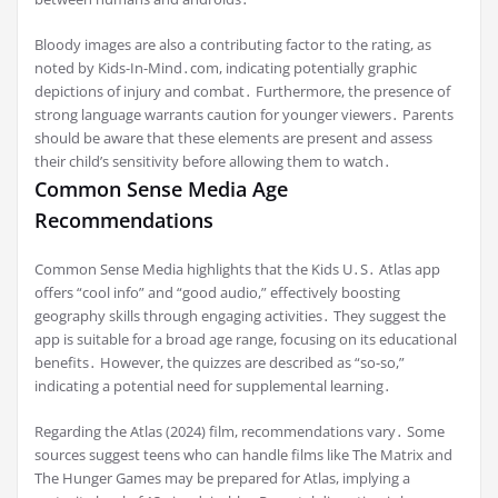
Bloody images are also a contributing factor to the rating, as
noted by Kids-In-Mind․com, indicating potentially graphic
depictions of injury and combat․ Furthermore, the presence of
strong language warrants caution for younger viewers․ Parents
should be aware that these elements are present and assess
their child’s sensitivity before allowing them to watch․
Common Sense Media Age
Recommendations
Common Sense Media highlights that the Kids U․S․ Atlas app
offers “cool info” and “good audio,” effectively boosting
geography skills through engaging activities․ They suggest the
app is suitable for a broad age range, focusing on its educational
benefits․ However, the quizzes are described as “so-so,”
indicating a potential need for supplemental learning․
Regarding the Atlas (2024) film, recommendations vary․ Some
sources suggest teens who can handle films like The Matrix and
The Hunger Games may be prepared for Atlas, implying a