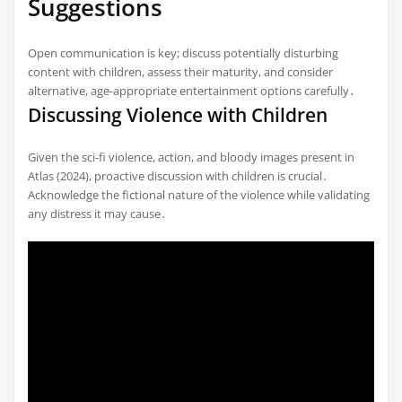
Suggestions
Open communication is key; discuss potentially disturbing
content with children, assess their maturity, and consider
alternative, age-appropriate entertainment options carefully․
Discussing Violence with Children
Given the sci-fi violence, action, and bloody images present in
Atlas (2024), proactive discussion with children is crucial․
Acknowledge the fictional nature of the violence while validating
any distress it may cause․