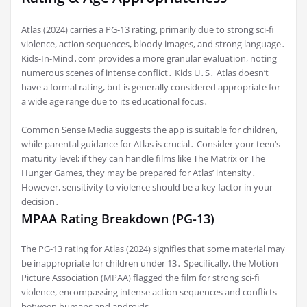
Atlas (2024) carries a PG-13 rating, primarily due to strong sci-fi
violence, action sequences, bloody images, and strong language․
Kids-In-Mind․com provides a more granular evaluation, noting
numerous scenes of intense conflict․ Kids U․S․ Atlas doesn’t
have a formal rating, but is generally considered appropriate for
a wide age range due to its educational focus․
Common Sense Media suggests the app is suitable for children,
while parental guidance for Atlas is crucial․ Consider your teen’s
maturity level; if they can handle films like The Matrix or The
Hunger Games, they may be prepared for Atlas’ intensity․
However, sensitivity to violence should be a key factor in your
decision․
MPAA Rating Breakdown (PG-13)
The PG-13 rating for Atlas (2024) signifies that some material may
be inappropriate for children under 13․ Specifically, the Motion
Picture Association (MPAA) flagged the film for strong sci-fi
violence, encompassing intense action sequences and conflicts
between humans and androids․