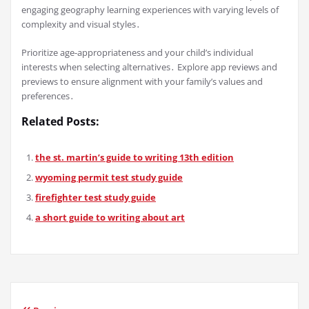
engaging geography learning experiences with varying levels of
complexity and visual styles․
Prioritize age-appropriateness and your child’s individual
interests when selecting alternatives․ Explore app reviews and
previews to ensure alignment with your family’s values and
preferences․
Related Posts:
the st. martin’s guide to writing 13th edition
wyoming permit test study guide
firefighter test study guide
a short guide to writing about art