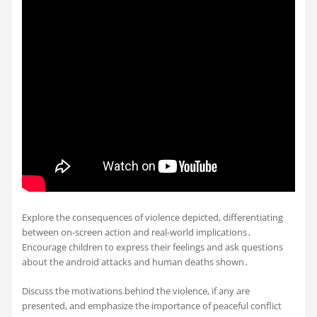
Explore the consequences of violence depicted, differentiating
between on-screen action and real-world implications․
Encourage children to express their feelings and ask questions
about the android attacks and human deaths shown․
Discuss the motivations behind the violence, if any are
presented, and emphasize the importance of peaceful conflict