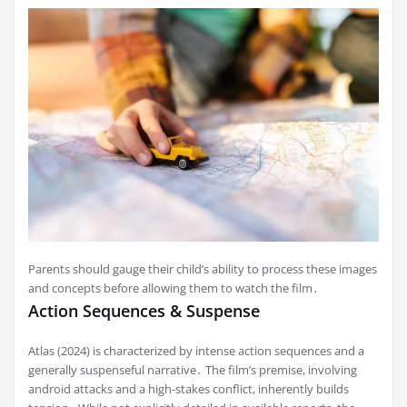
Parents should gauge their child’s ability to process these images
and concepts before allowing them to watch the film․
Action Sequences & Suspense
Atlas (2024) is characterized by intense action sequences and a
generally suspenseful narrative․ The film’s premise, involving
android attacks and a high-stakes conflict, inherently builds