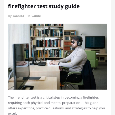
firefighter test study guide
By
monica
in
Guide
The firefighter test is a critical step in becoming a firefighter,
requiring both physical and mental preparation․ This guide
offers expert tips, practice questions, and strategies to help you
excel․