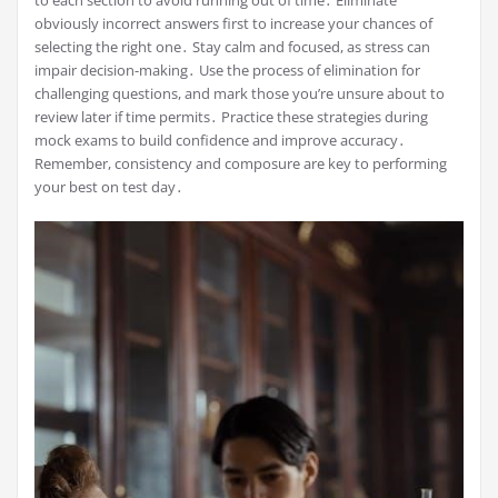
to each section to avoid running out of time․ Eliminate
obviously incorrect answers first to increase your chances of
selecting the right one․ Stay calm and focused, as stress can
impair decision-making․ Use the process of elimination for
challenging questions, and mark those you’re unsure about to
review later if time permits․ Practice these strategies during
mock exams to build confidence and improve accuracy․
Remember, consistency and composure are key to performing
your best on test day․