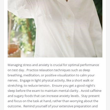
Managing stress and anxiety is crucial for optimal performance
on test day․ Practice relaxation techniques such as deep
breathing, meditation, or positive visualization to calm your
nerves․ Engage in light physical activity, like a short walk or
stretching, to reduce tension․ Ensure you get a good night’s
sleep before the exam to maintain mental clarity․ Avoid caffeine
and sugary foods that can increase anxiety levels․ Stay present
and focus on the task at hand, rather than worrying about the
outcome․ Remind yourself of your extensive preparation and