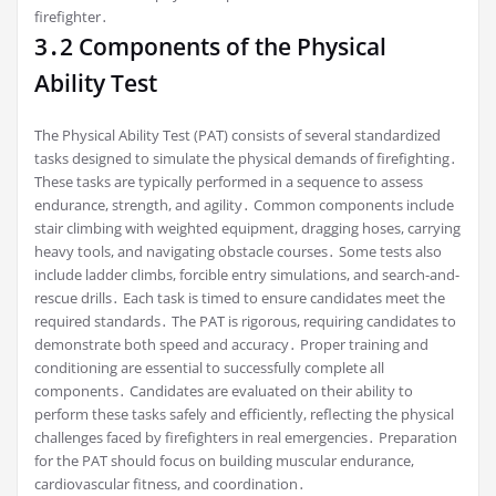
firefighter․
3․2 Components of the Physical
Ability Test
The Physical Ability Test (PAT) consists of several standardized
tasks designed to simulate the physical demands of firefighting․
These tasks are typically performed in a sequence to assess
endurance, strength, and agility․ Common components include
stair climbing with weighted equipment, dragging hoses, carrying
heavy tools, and navigating obstacle courses․ Some tests also
include ladder climbs, forcible entry simulations, and search-and-
rescue drills․ Each task is timed to ensure candidates meet the
required standards․ The PAT is rigorous, requiring candidates to
demonstrate both speed and accuracy․ Proper training and
conditioning are essential to successfully complete all
components․ Candidates are evaluated on their ability to
perform these tasks safely and efficiently, reflecting the physical
challenges faced by firefighters in real emergencies․ Preparation
for the PAT should focus on building muscular endurance,
cardiovascular fitness, and coordination․