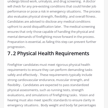
undergo blood work, urinalysis, and drug screening․ A doctor
will check for any pre-existing conditions that could hinder job
performance or pose a risk in emergency situations․ The process
also evaluates physical strength, flexibility, and overall fitness․
Candidates are advised to disclose any medical conditions
upfront to avoid disqualification later․ The medical screening
ensures that only those capable of handling the physical and
mental demands of firefighting move forward in the process․
Preparation is essential, as failing this step can prevent further
progression․
7․2 Physical Health Requirements
Firefighter candidates must meet rigorous physical health
requirements to ensure they can perform demanding tasks
safely and effectively․ These requirements typically include
strong cardiovascular endurance, muscular strength, and
flexibility․ Candidates are expected to pass standardized
physical assessments, such as running tests, strength
evaluations, and simulations of firefighting tasks․ Vision and
hearing must also meet specific standards to ensure clarity in
emergency situations․ Body weight and body fat percentages