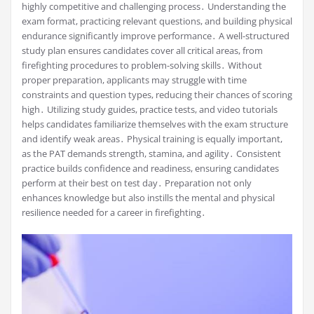
highly competitive and challenging process․ Understanding the
exam format, practicing relevant questions, and building physical
endurance significantly improve performance․ A well-structured
study plan ensures candidates cover all critical areas, from
firefighting procedures to problem-solving skills․ Without
proper preparation, applicants may struggle with time
constraints and question types, reducing their chances of scoring
high․ Utilizing study guides, practice tests, and video tutorials
helps candidates familiarize themselves with the exam structure
and identify weak areas․ Physical training is equally important,
as the PAT demands strength, stamina, and agility․ Consistent
practice builds confidence and readiness, ensuring candidates
perform at their best on test day․ Preparation not only
enhances knowledge but also instills the mental and physical
resilience needed for a career in firefighting․