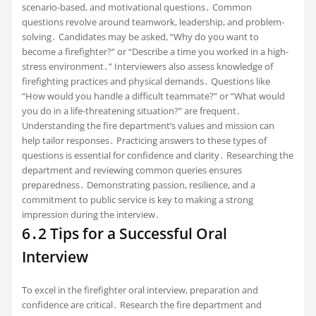
scenario-based, and motivational questions․ Common
questions revolve around teamwork, leadership, and problem-
solving․ Candidates may be asked, “Why do you want to
become a firefighter?” or “Describe a time you worked in a high-
stress environment․” Interviewers also assess knowledge of
firefighting practices and physical demands․ Questions like
“How would you handle a difficult teammate?” or “What would
you do in a life-threatening situation?” are frequent․
Understanding the fire department’s values and mission can
help tailor responses․ Practicing answers to these types of
questions is essential for confidence and clarity․ Researching the
department and reviewing common queries ensures
preparedness․ Demonstrating passion, resilience, and a
commitment to public service is key to making a strong
impression during the interview․
6․2 Tips for a Successful Oral
Interview
To excel in the firefighter oral interview, preparation and
confidence are critical․ Research the fire department and