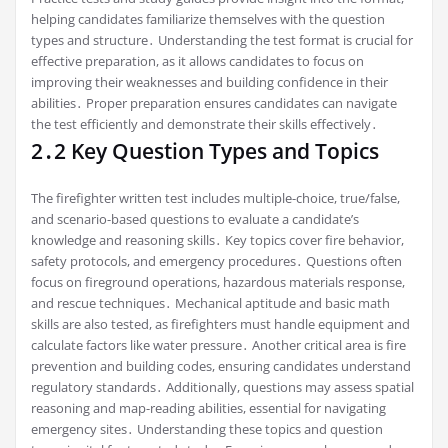
helping candidates familiarize themselves with the question
types and structure․ Understanding the test format is crucial for
effective preparation, as it allows candidates to focus on
improving their weaknesses and building confidence in their
abilities․ Proper preparation ensures candidates can navigate
the test efficiently and demonstrate their skills effectively․
2․2 Key Question Types and Topics
The firefighter written test includes multiple-choice, true/false,
and scenario-based questions to evaluate a candidate’s
knowledge and reasoning skills․ Key topics cover fire behavior,
safety protocols, and emergency procedures․ Questions often
focus on fireground operations, hazardous materials response,
and rescue techniques․ Mechanical aptitude and basic math
skills are also tested, as firefighters must handle equipment and
calculate factors like water pressure․ Another critical area is fire
prevention and building codes, ensuring candidates understand
regulatory standards․ Additionally, questions may assess spatial
reasoning and map-reading abilities, essential for navigating
emergency sites․ Understanding these topics and question