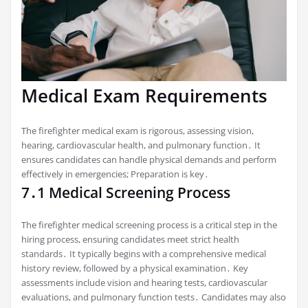
Medical Exam Requirements
The firefighter medical exam is rigorous, assessing vision,
hearing, cardiovascular health, and pulmonary function․ It
ensures candidates can handle physical demands and perform
effectively in emergencies; Preparation is key․
7․1 Medical Screening Process
The firefighter medical screening process is a critical step in the
hiring process, ensuring candidates meet strict health
standards․ It typically begins with a comprehensive medical
history review, followed by a physical examination․ Key
assessments include vision and hearing tests, cardiovascular
evaluations, and pulmonary function tests․ Candidates may also