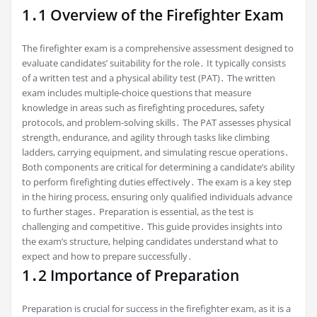
1․1 Overview of the Firefighter Exam
The firefighter exam is a comprehensive assessment designed to
evaluate candidates’ suitability for the role․ It typically consists
of a written test and a physical ability test (PAT)․ The written
exam includes multiple-choice questions that measure
knowledge in areas such as firefighting procedures, safety
protocols, and problem-solving skills․ The PAT assesses physical
strength, endurance, and agility through tasks like climbing
ladders, carrying equipment, and simulating rescue operations․
Both components are critical for determining a candidate’s ability
to perform firefighting duties effectively․ The exam is a key step
in the hiring process, ensuring only qualified individuals advance
to further stages․ Preparation is essential, as the test is
challenging and competitive․ This guide provides insights into
the exam’s structure, helping candidates understand what to
expect and how to prepare successfully․
1․2 Importance of Preparation
Preparation is crucial for success in the firefighter exam, as it is a