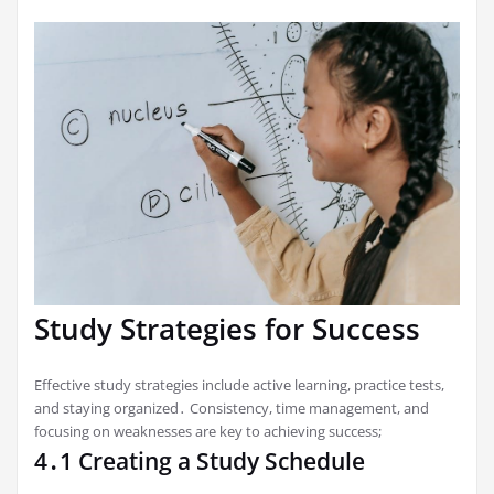
Study Strategies for Success
Effective study strategies include active learning, practice tests,
and staying organized․ Consistency, time management, and
focusing on weaknesses are key to achieving success;
4․1 Creating a Study Schedule