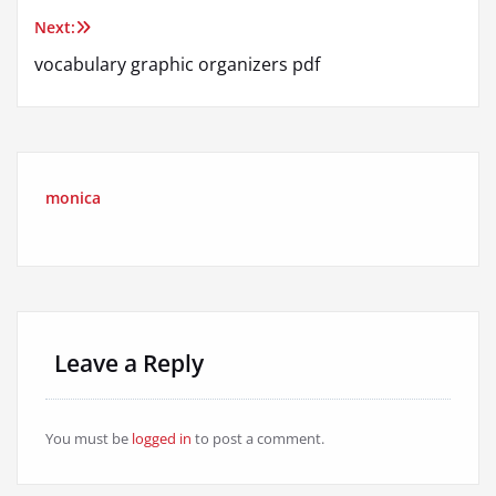
navigation
Next:
vocabulary graphic organizers pdf
monica
Leave a Reply
You must be
logged in
to post a comment.