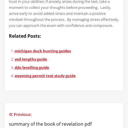
trust in your abilities; If anxiety arises during the test, take a
moment to collect your thoughts before proceeding․ Lastly,
arrive early to avoid added stress and maintain a positive
mindset throughout the process․ By managing stress effectively,
you can approach the exam with confidence and composure․
Related Posts:
michigan duck hunting guides
veil lengths guide
ddo levelling guide
wyoming permit test study guide
Previous:
Post
summary of the book of revelation pdf