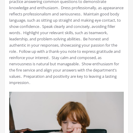
practice answering common questions to demonstrate
knowledge and enthusiasm․ Dress professionally, as appearance
reflects professionalism and seriousness․ Maintain good body
language, such as sitting up straight and making eye contact, to
show confidence․ Speak clearly and concisely, avoiding filler
words․ Highlight your relevant skills, such as teamwork,
leadership, and problem-solving abilities․ Be honest and
authentic in your responses, showcasing your passion for the
role․ Follow up with a thank-you note to express gratitude and
reinforce your interest․ Stay calm and composed, as
nervousness is natural but manageable․ Show enthusiasm for
the fire service and align your answers with the department’s
values․ Preparation and positivity are key to leaving a lasting
impression․