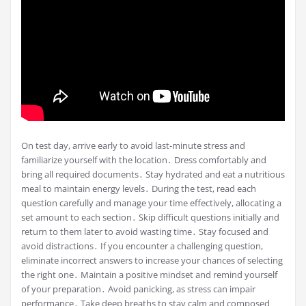
On test day, arrive early to avoid last-minute stress and
familiarize yourself with the location․ Dress comfortably and
bring all required documents․ Stay hydrated and eat a nutritious
meal to maintain energy levels․ During the test, read each
question carefully and manage your time effectively, allocating a
set amount to each section․ Skip difficult questions initially and
return to them later to avoid wasting time․ Stay focused and
avoid distractions․ If you encounter a challenging question,
eliminate incorrect answers to increase your chances of selecting
the right one․ Maintain a positive mindset and remind yourself
of your preparation․ Avoid panicking, as stress can impair
performance․ Take deep breaths to stay calm and composed