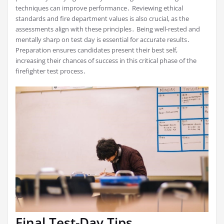
techniques can improve performance․ Reviewing ethical
standards and fire department values is also crucial, as the
assessments align with these principles․ Being well-rested and
mentally sharp on test day is essential for accurate results․
Preparation ensures candidates present their best self,
increasing their chances of success in this critical phase of the
firefighter test process․
Final Test-Day Tips