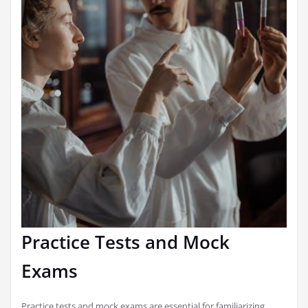
Practice Tests and Mock
Exams
Practice tests and mock exams are essential for familiarizing