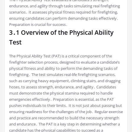
endurance, and agility through tasks simulating real firefighting
scenarios․ It assesses physical fitness required for firefighting,
ensuring candidates can perform demanding tasks effectively․
Preparation is crucial for success․
3․1 Overview of the Physical Ability
Test
The Physical Ability Test (PAT) is a critical component of the
firefighter selection process, designed to evaluate a candidate’s
physical fitness and ability to perform the demanding tasks of
firefighting․ The test simulates real-life firefighting scenarios,
such as carrying heavy equipment, climbing stairs, and dragging
hoses, to assess strength, endurance, and agility․ Candidates
must demonstrate the physical stamina required to handle
emergencies effectively․ Preparation is essential, as the PAT
pushes individuals to their limits․ It is not just about passing but
ensuring readiness for the challenges of the job․ Regular exercise
and practice are recommended to build the necessary strength
and endurance․ The PAT is a key step in determining whether a
candidate has the physical capabilities to succeed as a