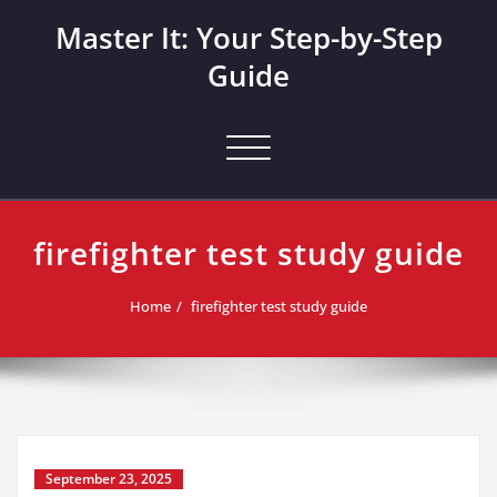
Skip
Master It: Your Step-by-Step
to
content
Guide
Toggle navigation
firefighter test study guide
Home
firefighter test study guide
September 23, 2025