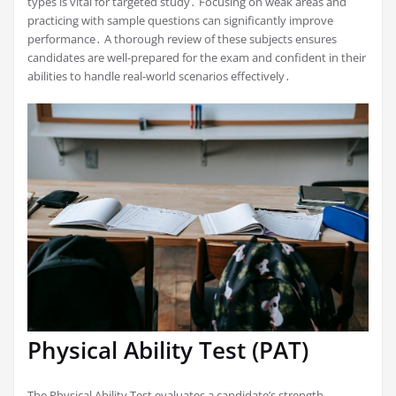
types is vital for targeted study․ Focusing on weak areas and
practicing with sample questions can significantly improve
performance․ A thorough review of these subjects ensures
candidates are well-prepared for the exam and confident in their
abilities to handle real-world scenarios effectively․
Physical Ability Test (PAT)
The Physical Ability Test evaluates a candidate’s strength,