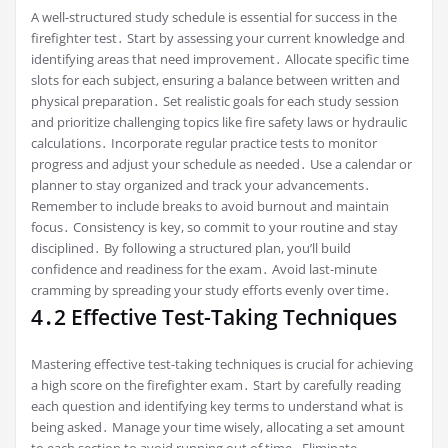
A well-structured study schedule is essential for success in the
firefighter test․ Start by assessing your current knowledge and
identifying areas that need improvement․ Allocate specific time
slots for each subject, ensuring a balance between written and
physical preparation․ Set realistic goals for each study session
and prioritize challenging topics like fire safety laws or hydraulic
calculations․ Incorporate regular practice tests to monitor
progress and adjust your schedule as needed․ Use a calendar or
planner to stay organized and track your advancements․
Remember to include breaks to avoid burnout and maintain
focus․ Consistency is key, so commit to your routine and stay
disciplined․ By following a structured plan, you’ll build
confidence and readiness for the exam․ Avoid last-minute
cramming by spreading your study efforts evenly over time․
4․2 Effective Test-Taking Techniques
Mastering effective test-taking techniques is crucial for achieving
a high score on the firefighter exam․ Start by carefully reading
each question and identifying key terms to understand what is
being asked․ Manage your time wisely, allocating a set amount