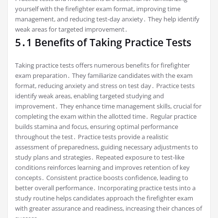
yourself with the firefighter exam format, improving time
management, and reducing test-day anxiety․ They help identify
weak areas for targeted improvement․
5․1 Benefits of Taking Practice Tests
Taking practice tests offers numerous benefits for firefighter
exam preparation․ They familiarize candidates with the exam
format, reducing anxiety and stress on test day․ Practice tests
identify weak areas, enabling targeted studying and
improvement․ They enhance time management skills, crucial for
completing the exam within the allotted time․ Regular practice
builds stamina and focus, ensuring optimal performance
throughout the test․ Practice tests provide a realistic
assessment of preparedness, guiding necessary adjustments to
study plans and strategies․ Repeated exposure to test-like
conditions reinforces learning and improves retention of key
concepts․ Consistent practice boosts confidence, leading to
better overall performance․ Incorporating practice tests into a
study routine helps candidates approach the firefighter exam
with greater assurance and readiness, increasing their chances of