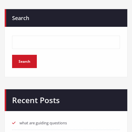
Search
Search
Recent Posts
what are guiding questions