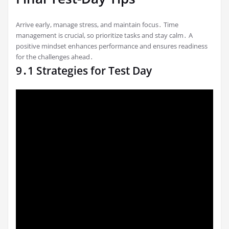
Arrive early, manage stress, and maintain focus․ Time
management is crucial, so prioritize tasks and stay calm․ A
positive mindset enhances performance and ensures readiness
for the challenges ahead․
9․1 Strategies for Test Day