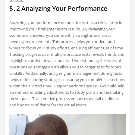
success․
5․2 Analyzing Your Performance
Analyzing your performance on practice tests is a critical step in
improving your firefighter exam results․ By reviewing your
scores and answers, you can identify strengths and areas
needing improvement․ This process helps you understand
where to focus your study efforts, ensuring efficient use of time․
Tracking progress over multiple practice tests reveals trends and
highlights consistent weak points․ Understanding the types of
questions you struggle with allows you to target specific topics
or skills․ Additionally, analyzing time management during tests
helps refine pacing strategies, ensuring you complete all sections
within the allotted time․ Regular performance reviews build self-
awareness, enabling adjustments to study plans and test-taking
techniques․ This iterative process enhances overall readiness
and boosts confidence for the actual exam․