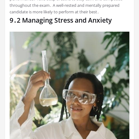
throughout the exam․ A well-rested and mentally prepared
candidate is more likely to perform at their best․
9․2 Managing Stress and Anxiety