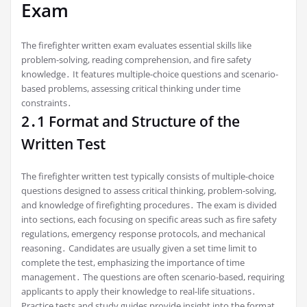
Exam
The firefighter written exam evaluates essential skills like
problem-solving, reading comprehension, and fire safety
knowledge․ It features multiple-choice questions and scenario-
based problems, assessing critical thinking under time
constraints․
2․1 Format and Structure of the
Written Test
The firefighter written test typically consists of multiple-choice
questions designed to assess critical thinking, problem-solving,
and knowledge of firefighting procedures․ The exam is divided
into sections, each focusing on specific areas such as fire safety
regulations, emergency response protocols, and mechanical
reasoning․ Candidates are usually given a set time limit to
complete the test, emphasizing the importance of time
management․ The questions are often scenario-based, requiring
applicants to apply their knowledge to real-life situations․
Practice tests and study guides provide insight into the format,