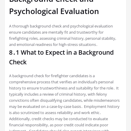
Psychological Evaluation
A thorough background check and psychological evaluation
ensure candidates are mentally fit and trustworthy for
firefighting roles, assessing criminal history, personal stability,
and emotional readiness for high-stress situations․
8․1 What to Expect in a Background
Check
A background check for firefighter candidates is a
comprehensive process that verifies an individual’s personal
history to ensure trustworthiness and suitability for the role․ It
typically includes a review of criminal history, with felony
convictions often disqualifying candidates, while misdemeanors
may be evaluated on a case-by-case basis․ Employment history
is also scrutinized to assess reliability and work ethic․
Additionally, credit checks may be conducted to evaluate
financial responsibility, as poor credit could indicate poor