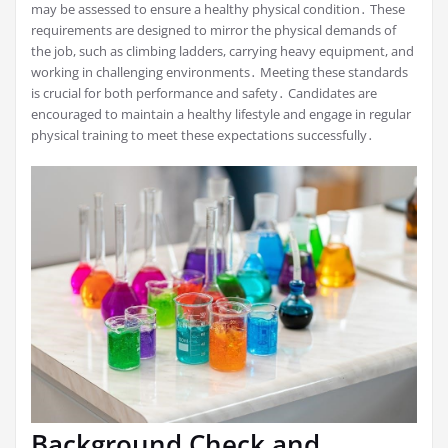
may be assessed to ensure a healthy physical condition․ These
requirements are designed to mirror the physical demands of
the job, such as climbing ladders, carrying heavy equipment, and
working in challenging environments․ Meeting these standards
is crucial for both performance and safety․ Candidates are
encouraged to maintain a healthy lifestyle and engage in regular
physical training to meet these expectations successfully․
Background Check and