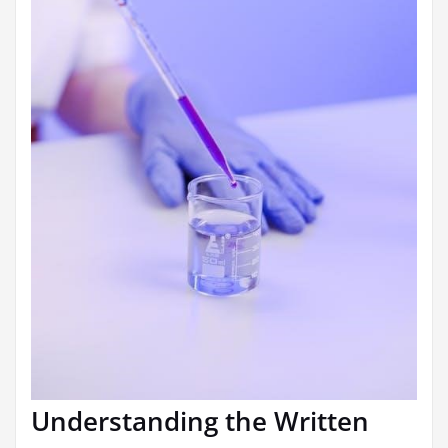
Understanding the Written