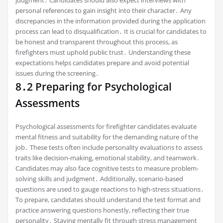
judgment․ Candidates should also expect interviews with
personal references to gain insight into their character․ Any
discrepancies in the information provided during the application
process can lead to disqualification․ It is crucial for candidates to
be honest and transparent throughout this process, as
firefighters must uphold public trust․ Understanding these
expectations helps candidates prepare and avoid potential
issues during the screening․
8․2 Preparing for Psychological
Assessments
Psychological assessments for firefighter candidates evaluate
mental fitness and suitability for the demanding nature of the
job․ These tests often include personality evaluations to assess
traits like decision-making, emotional stability, and teamwork․
Candidates may also face cognitive tests to measure problem-
solving skills and judgment․ Additionally, scenario-based
questions are used to gauge reactions to high-stress situations․
To prepare, candidates should understand the test format and
practice answering questions honestly, reflecting their true
personality․ Staying mentally fit through stress management