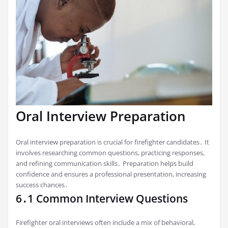
Oral Interview Preparation
Oral interview preparation is crucial for firefighter candidates․ It
involves researching common questions, practicing responses,
and refining communication skills․ Preparation helps build
confidence and ensures a professional presentation, increasing
success chances․
6․1 Common Interview Questions
Firefighter oral interviews often include a mix of behavioral,