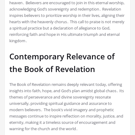
heaven․ Believers are encouraged to join in this eternal worship,
acknowledging God’s sovereignty and redemption․ Revelation
inspires believers to prioritize worship in their lives, aligning their
hearts with the heavenly chorus․ This call to praise is not merely
a spiritual practice but a declaration of allegiance to God,
reinforcing faith and hope in His ultimate triumph and eternal
kingdom․
Contemporary Relevance of
the Book of Revelation
The Book of Revelation remains deeply relevant today, offering
insights into faith, hope, and God’s plan amidst global chaos․ Its
themes of perseverance and divine sovereignty resonate
universally, providing spiritual guidance and assurance to
modern believers․ The book’s vivid imagery and prophetic
messages continue to inspire reflection on morality, justice, and
eternity, making it a timeless source of encouragement and
warning for the church and the world․