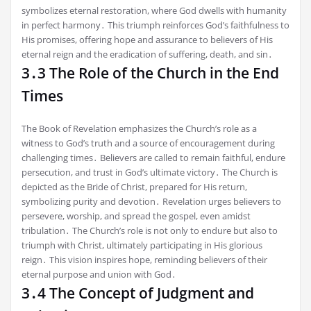
symbolizes eternal restoration, where God dwells with humanity
in perfect harmony․ This triumph reinforces God’s faithfulness to
His promises, offering hope and assurance to believers of His
eternal reign and the eradication of suffering, death, and sin․
3․3 The Role of the Church in the End
Times
The Book of Revelation emphasizes the Church’s role as a
witness to God’s truth and a source of encouragement during
challenging times․ Believers are called to remain faithful, endure
persecution, and trust in God’s ultimate victory․ The Church is
depicted as the Bride of Christ, prepared for His return,
symbolizing purity and devotion․ Revelation urges believers to
persevere, worship, and spread the gospel, even amidst
tribulation․ The Church’s role is not only to endure but also to
triumph with Christ, ultimately participating in His glorious
reign․ This vision inspires hope, reminding believers of their
eternal purpose and union with God․
3․4 The Concept of Judgment and