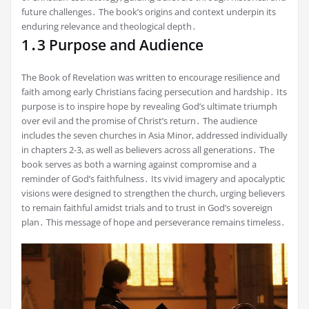
future challenges․ The book’s origins and context underpin its
enduring relevance and theological depth․
1․3 Purpose and Audience
The Book of Revelation was written to encourage resilience and
faith among early Christians facing persecution and hardship․ Its
purpose is to inspire hope by revealing God’s ultimate triumph
over evil and the promise of Christ’s return․ The audience
includes the seven churches in Asia Minor, addressed individually
in chapters 2-3, as well as believers across all generations․ The
book serves as both a warning against compromise and a
reminder of God’s faithfulness․ Its vivid imagery and apocalyptic
visions were designed to strengthen the church, urging believers
to remain faithful amidst trials and to trust in God’s sovereign
plan․ This message of hope and perseverance remains timeless․