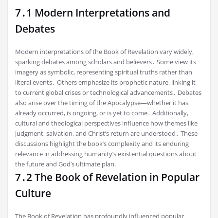
7․1 Modern Interpretations and
Debates
Modern interpretations of the Book of Revelation vary widely,
sparking debates among scholars and believers․ Some view its
imagery as symbolic, representing spiritual truths rather than
literal events․ Others emphasize its prophetic nature, linking it
to current global crises or technological advancements․ Debates
also arise over the timing of the Apocalypse—whether it has
already occurred, is ongoing, or is yet to come․ Additionally,
cultural and theological perspectives influence how themes like
judgment, salvation, and Christ’s return are understood․ These
discussions highlight the book’s complexity and its enduring
relevance in addressing humanity’s existential questions about
the future and God’s ultimate plan․
7․2 The Book of Revelation in Popular
Culture
The Book of Revelation has profoundly influenced popular