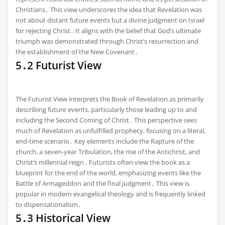
Christians․ This view underscores the idea that Revelation was
not about distant future events but a divine judgment on Israel
for rejecting Christ․ It aligns with the belief that God’s ultimate
triumph was demonstrated through Christ’s resurrection and
the establishment of the New Covenant․
5․2 Futurist View
The Futurist View interprets the Book of Revelation as primarily
describing future events, particularly those leading up to and
including the Second Coming of Christ․ This perspective sees
much of Revelation as unfulfilled prophecy, focusing on a literal,
end-time scenario․ Key elements include the Rapture of the
church, a seven-year Tribulation, the rise of the Antichrist, and
Christ’s millennial reign․ Futurists often view the book as a
blueprint for the end of the world, emphasizing events like the
Battle of Armageddon and the final judgment․ This view is
popular in modern evangelical theology and is frequently linked
to dispensationalism․
5․3 Historical View