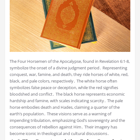
The Four Horsemen of the Apocalypse, found in Revelation 6:1-8,
symbolize the onset of a divine judgment period․ Representing
conquest, war, famine, and death, they ride horses of white, red,
black, and pale colors, respectively․ The white horse often
symbolizes false peace or deception, while the red signifies
bloodshed and conflict․ The black horse represents economic
hardship and famine, with scales indicating scarcity․ The pale
horse embodies death and Hades, claiming a quarter of the
earth’s population․ These visions serve as a warning of
impending tribulation, emphasizing God’s sovereignty and the
consequences of rebellion against Him․ Their imagery has
become iconic in theological and cultural discussions․