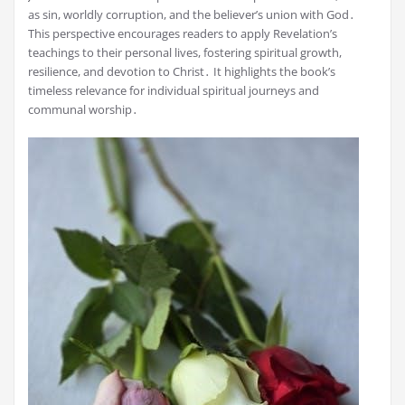
as sin, worldly corruption, and the believer’s union with God․
This perspective encourages readers to apply Revelation’s
teachings to their personal lives, fostering spiritual growth,
resilience, and devotion to Christ․ It highlights the book’s
timeless relevance for individual spiritual journeys and
communal worship․