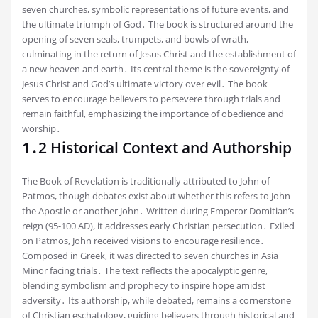
seven churches, symbolic representations of future events, and
the ultimate triumph of God․ The book is structured around the
opening of seven seals, trumpets, and bowls of wrath,
culminating in the return of Jesus Christ and the establishment of
a new heaven and earth․ Its central theme is the sovereignty of
Jesus Christ and God’s ultimate victory over evil․ The book
serves to encourage believers to persevere through trials and
remain faithful, emphasizing the importance of obedience and
worship․
1․2 Historical Context and Authorship
The Book of Revelation is traditionally attributed to John of
Patmos, though debates exist about whether this refers to John
the Apostle or another John․ Written during Emperor Domitian’s
reign (95-100 AD), it addresses early Christian persecution․ Exiled
on Patmos, John received visions to encourage resilience․
Composed in Greek, it was directed to seven churches in Asia
Minor facing trials․ The text reflects the apocalyptic genre,
blending symbolism and prophecy to inspire hope amidst
adversity․ Its authorship, while debated, remains a cornerstone
of Christian eschatology, guiding believers through historical and