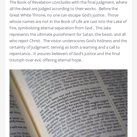
The Book of Revelation concludes with the final judgment, where
all the dead are judged according to their works․ Before the
Great White Throne, no one can escape God’s justice․ Those
whose names are not in the Book of Life are cast into the Lake of
Fire, symbolizing eternal separation from God․ This lake
represents the ultimate punishment for Satan, the beast, and all
who reject Christ․ The vision underscores God’s holiness and the
certainty of judgment, serving as both a warning and a call to
repentance․ It assures believers of God’s justice and the final
triumph over evil, offering eternal hope․