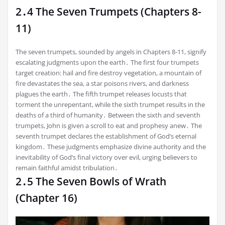
2․4 The Seven Trumpets (Chapters 8-
11)
The seven trumpets, sounded by angels in Chapters 8-11, signify
escalating judgments upon the earth․ The first four trumpets
target creation: hail and fire destroy vegetation, a mountain of
fire devastates the sea, a star poisons rivers, and darkness
plagues the earth․ The fifth trumpet releases locusts that
torment the unrepentant, while the sixth trumpet results in the
deaths of a third of humanity․ Between the sixth and seventh
trumpets, John is given a scroll to eat and prophesy anew․ The
seventh trumpet declares the establishment of God’s eternal
kingdom․ These judgments emphasize divine authority and the
inevitability of God’s final victory over evil, urging believers to
remain faithful amidst tribulation․
2․5 The Seven Bowls of Wrath
(Chapter 16)