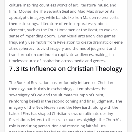
culture, inspiring countless works of art, literature, music, and
film․ Movies like The Seventh Seal and Mad Max draw on its
apocalyptic imagery, while bands like Iron Maiden reference its
themes in songs․ Literature often incorporates symbolic
elements, such as the Four Horsemen or the Beast, to evoke a
sense of impending doom․ Even visual arts and video games
frequently use motifs from Revelation to create dramatic or eerie
atmospheres․ Its vivid imagery and themes of judgment and
transformation continue to captivate audiences, making it a
timeless source of inspiration across media and genres․
7․3 Its Influence on Christian Theology
The Book of Revelation has profoundly influenced Christian
theology, particularly in eschatology․ It emphasizes the
sovereignty of God and the ultimate triumph of Christ,
reinforcing beliefs in the second coming and final judgment․ The
imagery of the New Heaven and the New Earth, along with the
Lake of Fire, has shaped Christian views on ultimate destiny․
Revelation’s letters to the seven churches highlight the Church’s
role in enduring persecution and remaining faithful․ Its
prophetic language has led to diverse theological interpretations,