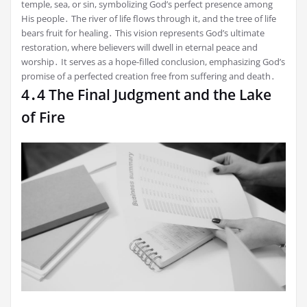
temple, sea, or sin, symbolizing God’s perfect presence among
His people․ The river of life flows through it, and the tree of life
bears fruit for healing․ This vision represents God’s ultimate
restoration, where believers will dwell in eternal peace and
worship․ It serves as a hope-filled conclusion, emphasizing God’s
promise of a perfected creation free from suffering and death․
4․4 The Final Judgment and the Lake
of Fire