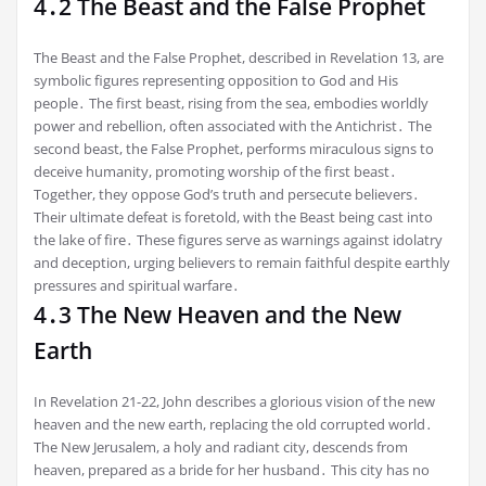
4․2 The Beast and the False Prophet
The Beast and the False Prophet, described in Revelation 13, are
symbolic figures representing opposition to God and His
people․ The first beast, rising from the sea, embodies worldly
power and rebellion, often associated with the Antichrist․ The
second beast, the False Prophet, performs miraculous signs to
deceive humanity, promoting worship of the first beast․
Together, they oppose God’s truth and persecute believers․
Their ultimate defeat is foretold, with the Beast being cast into
the lake of fire․ These figures serve as warnings against idolatry
and deception, urging believers to remain faithful despite earthly
pressures and spiritual warfare․
4․3 The New Heaven and the New
Earth
In Revelation 21-22, John describes a glorious vision of the new
heaven and the new earth, replacing the old corrupted world․
The New Jerusalem, a holy and radiant city, descends from
heaven, prepared as a bride for her husband․ This city has no