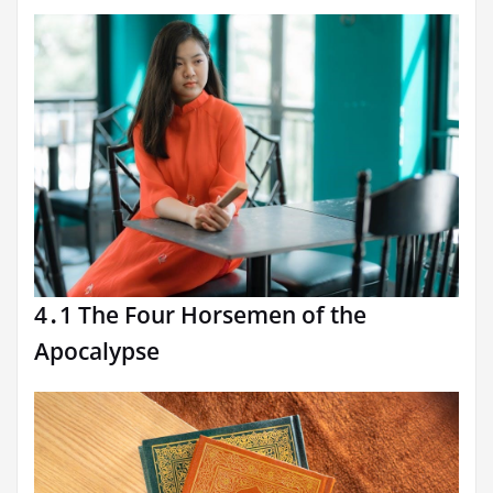
4․1 The Four Horsemen of the
Apocalypse