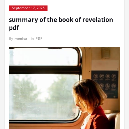
September 17, 2025
summary of the book of revelation
pdf
By
monica
in
PDF