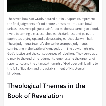
The seven bowls of wrath, poured out in Chapter 16, represent
the final judgments of God before Christ’s return․ Each bowl
unleashes severe plagues: painful sores, the sea turning to blood,
rivers becoming bitter, scorched earth, darkness and pain, the
Euphrates drying up, and a devastating earthquake with hail․
These judgments intensify the earlier trumpet judgments,
culminating in the battle of Armageddon․ The bowls highlight
God’s justice and the consequences of rebellion․ They serve as a
climax to the end-time judgments, emphasizing the urgency of
repentance and the ultimate triumph of God over evil, leading to
the fall of Babylon and the establishment of His eternal
kingdom․
Theological Themes in the
Book of Revelation