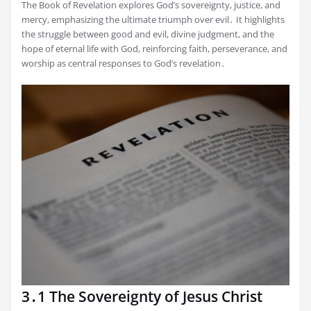
The Book of Revelation explores God’s sovereignty, justice, and
mercy, emphasizing the ultimate triumph over evil․ It highlights
the struggle between good and evil, divine judgment, and the
hope of eternal life with God, reinforcing faith, perseverance, and
worship as central responses to God’s revelation․
3․1 The Sovereignty of Jesus Christ