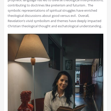
contributing to doctrines like preterism and futurism․ The
symbolic representations of spiritual struggles have enriched
theological discussions about good versus evil․ Overall,
Revelation’s vivid symbolism and themes have deeply impacted
Christian theological thought and eschatological understanding․