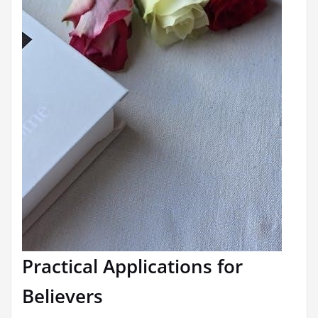
Practical Applications for
Believers