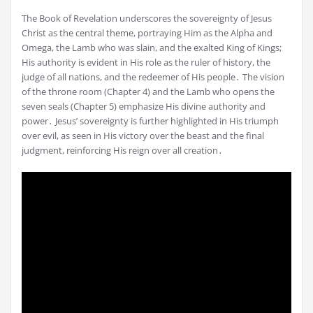
The Book of Revelation underscores the sovereignty of Jesus
Christ as the central theme, portraying Him as the Alpha and
Omega, the Lamb who was slain, and the exalted King of Kings;
His authority is evident in His role as the ruler of history, the
judge of all nations, and the redeemer of His people․ The vision
of the throne room (Chapter 4) and the Lamb who opens the
seven seals (Chapter 5) emphasize His divine authority and
power․ Jesus’ sovereignty is further highlighted in His triumph
over evil, as seen in His victory over the beast and the final
judgment, reinforcing His reign over all creation․