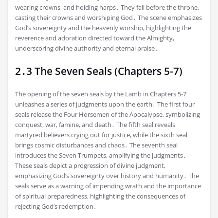
wearing crowns, and holding harps․ They fall before the throne,
casting their crowns and worshiping God․ The scene emphasizes
God’s sovereignty and the heavenly worship, highlighting the
reverence and adoration directed toward the Almighty,
underscoring divine authority and eternal praise․
2․3 The Seven Seals (Chapters 5-7)
The opening of the seven seals by the Lamb in Chapters 5-7
unleashes a series of judgments upon the earth․ The first four
seals release the Four Horsemen of the Apocalypse, symbolizing
conquest, war, famine, and death․ The fifth seal reveals
martyred believers crying out for justice, while the sixth seal
brings cosmic disturbances and chaos․ The seventh seal
introduces the Seven Trumpets, amplifying the judgments․
These seals depict a progression of divine judgment,
emphasizing God’s sovereignty over history and humanity․ The
seals serve as a warning of impending wrath and the importance
of spiritual preparedness, highlighting the consequences of
rejecting God’s redemption․