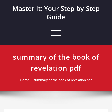
Skip
Master It: Your Step-by-Step
to
content
Guide
Toggle navigation
summary of the book of
revelation pdf
Home
summary of the book of revelation pdf