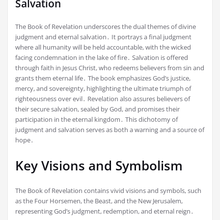
Salvation
The Book of Revelation underscores the dual themes of divine
judgment and eternal salvation․ It portrays a final judgment
where all humanity will be held accountable, with the wicked
facing condemnation in the lake of fire․ Salvation is offered
through faith in Jesus Christ, who redeems believers from sin and
grants them eternal life․ The book emphasizes God’s justice,
mercy, and sovereignty, highlighting the ultimate triumph of
righteousness over evil․ Revelation also assures believers of
their secure salvation, sealed by God, and promises their
participation in the eternal kingdom․ This dichotomy of
judgment and salvation serves as both a warning and a source of
hope․
Key Visions and Symbolism
The Book of Revelation contains vivid visions and symbols, such
as the Four Horsemen, the Beast, and the New Jerusalem,
representing God’s judgment, redemption, and eternal reign․