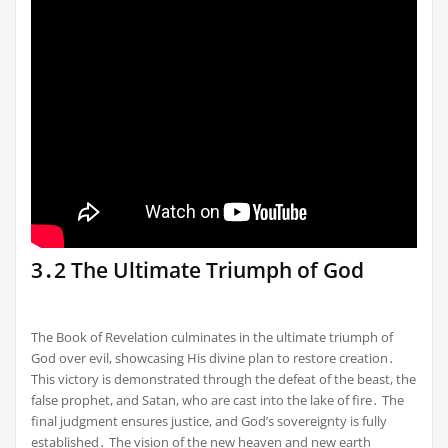
3․2 The Ultimate Triumph of God
The Book of Revelation culminates in the ultimate triumph of
God over evil, showcasing His divine plan to restore creation․
This victory is demonstrated through the defeat of the beast, the
false prophet, and Satan, who are cast into the lake of fire․ The
final judgment ensures justice, and God’s sovereignty is fully
established․ The vision of the new heaven and new earth