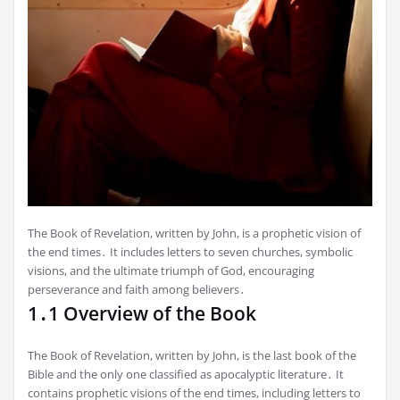
The Book of Revelation, written by John, is a prophetic vision of
the end times․ It includes letters to seven churches, symbolic
visions, and the ultimate triumph of God, encouraging
perseverance and faith among believers․
1․1 Overview of the Book
The Book of Revelation, written by John, is the last book of the
Bible and the only one classified as apocalyptic literature․ It
contains prophetic visions of the end times, including letters to