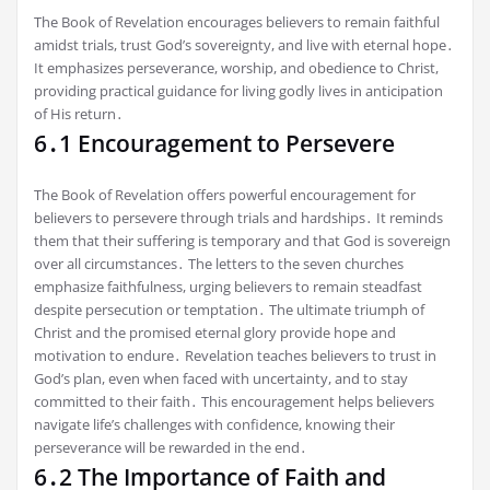
The Book of Revelation encourages believers to remain faithful
amidst trials, trust God’s sovereignty, and live with eternal hope․
It emphasizes perseverance, worship, and obedience to Christ,
providing practical guidance for living godly lives in anticipation
of His return․
6․1 Encouragement to Persevere
The Book of Revelation offers powerful encouragement for
believers to persevere through trials and hardships․ It reminds
them that their suffering is temporary and that God is sovereign
over all circumstances․ The letters to the seven churches
emphasize faithfulness, urging believers to remain steadfast
despite persecution or temptation․ The ultimate triumph of
Christ and the promised eternal glory provide hope and
motivation to endure․ Revelation teaches believers to trust in
God’s plan, even when faced with uncertainty, and to stay
committed to their faith․ This encouragement helps believers
navigate life’s challenges with confidence, knowing their
perseverance will be rewarded in the end․
6․2 The Importance of Faith and