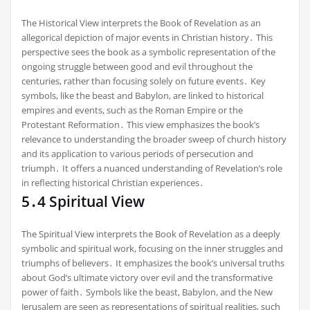
The Historical View interprets the Book of Revelation as an
allegorical depiction of major events in Christian history․ This
perspective sees the book as a symbolic representation of the
ongoing struggle between good and evil throughout the
centuries, rather than focusing solely on future events․ Key
symbols, like the beast and Babylon, are linked to historical
empires and events, such as the Roman Empire or the
Protestant Reformation․ This view emphasizes the book’s
relevance to understanding the broader sweep of church history
and its application to various periods of persecution and
triumph․ It offers a nuanced understanding of Revelation’s role
in reflecting historical Christian experiences․
5․4 Spiritual View
The Spiritual View interprets the Book of Revelation as a deeply
symbolic and spiritual work, focusing on the inner struggles and
triumphs of believers․ It emphasizes the book’s universal truths
about God’s ultimate victory over evil and the transformative
power of faith․ Symbols like the beast, Babylon, and the New
Jerusalem are seen as representations of spiritual realities, such