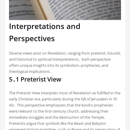
Interpretations and
Perspectives
Diverse views exist on Revelation, ranging from preterist, futurist,
and historical to spiritual interpretations․ Each perspective
offers unique insights into its symbolism, prophecies, and
theological implications․
5․1 Preterist View
The Preterist View interprets most of Revelation as fulfilled in the
early Christian era, particularly during the fall of Jerusalem in 70
AD․ This perspective emphasizes that the book’s prophecies
were relevant to the first-century church, addressing their
immediate struggles and the destruction of the Temple․
Preterists argue that symbols like the Beast and Babylon
represent historical entities, such as Rome and its persecution of