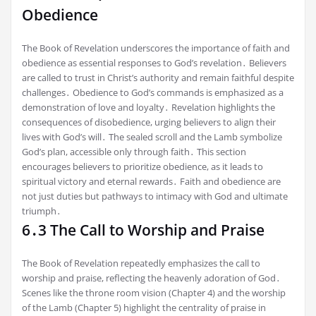
Obedience
The Book of Revelation underscores the importance of faith and
obedience as essential responses to God’s revelation․ Believers
are called to trust in Christ’s authority and remain faithful despite
challenges․ Obedience to God’s commands is emphasized as a
demonstration of love and loyalty․ Revelation highlights the
consequences of disobedience, urging believers to align their
lives with God’s will․ The sealed scroll and the Lamb symbolize
God’s plan, accessible only through faith․ This section
encourages believers to prioritize obedience, as it leads to
spiritual victory and eternal rewards․ Faith and obedience are
not just duties but pathways to intimacy with God and ultimate
triumph․
6․3 The Call to Worship and Praise
The Book of Revelation repeatedly emphasizes the call to
worship and praise, reflecting the heavenly adoration of God․
Scenes like the throne room vision (Chapter 4) and the worship
of the Lamb (Chapter 5) highlight the centrality of praise in