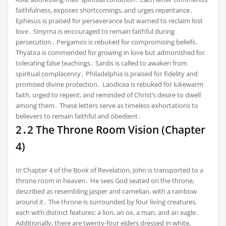
faithfulness, exposes shortcomings, and urges repentance․
Ephesus is praised for perseverance but warned to reclaim lost
love․ Smyrna is encouraged to remain faithful during
persecution․ Pergamos is rebuked for compromising beliefs․
Thyatira is commended for growing in love but admonished for
tolerating false teachings․ Sardis is called to awaken from
spiritual complacency․ Philadelphia is praised for fidelity and
promised divine protection․ Laodicea is rebuked for lukewarm
faith, urged to repent, and reminded of Christ’s desire to dwell
among them․ These letters serve as timeless exhortations to
believers to remain faithful and obedient․
2․2 The Throne Room Vision (Chapter
4)
In Chapter 4 of the Book of Revelation, John is transported to a
throne room in heaven․ He sees God seated on the throne,
described as resembling jasper and carnelian, with a rainbow
around it․ The throne is surrounded by four living creatures,
each with distinct features: a lion, an ox, a man, and an eagle․
Additionally, there are twenty-four elders dressed in white,