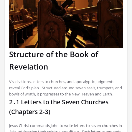
Structure of the Book of
Revelation
Vivid visions, letters to churches, and apocalyptic judgments
reveal God’s plan․ Structured around seven seals, trumpets, and
bowls of wrath, it progresses to the New Heaven and Earth․
2․1 Letters to the Seven Churches
(Chapters 2-3)
Jesus Christ commands John to write letters to seven churches in
Asia, addressing their spiritual condition․ Each letter commends