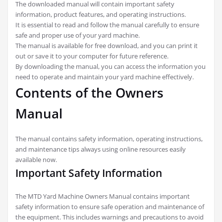
The downloaded manual will contain important safety
information, product features, and operating instructions.
It is essential to read and follow the manual carefully to ensure
safe and proper use of your yard machine.
The manual is available for free download, and you can print it
out or save it to your computer for future reference.
By downloading the manual, you can access the information you
need to operate and maintain your yard machine effectively.
Contents of the Owners
Manual
The manual contains safety information, operating instructions,
and maintenance tips always using online resources easily
available now.
Important Safety Information
The MTD Yard Machine Owners Manual contains important
safety information to ensure safe operation and maintenance of
the equipment. This includes warnings and precautions to avoid