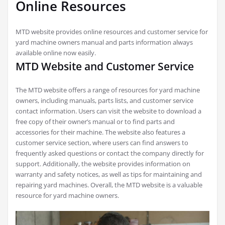
Online Resources
MTD website provides online resources and customer service for
yard machine owners manual and parts information always
available online now easily.
MTD Website and Customer Service
The MTD website offers a range of resources for yard machine
owners, including manuals, parts lists, and customer service
contact information. Users can visit the website to download a
free copy of their owner’s manual or to find parts and
accessories for their machine. The website also features a
customer service section, where users can find answers to
frequently asked questions or contact the company directly for
support. Additionally, the website provides information on
warranty and safety notices, as well as tips for maintaining and
repairing yard machines. Overall, the MTD website is a valuable
resource for yard machine owners.