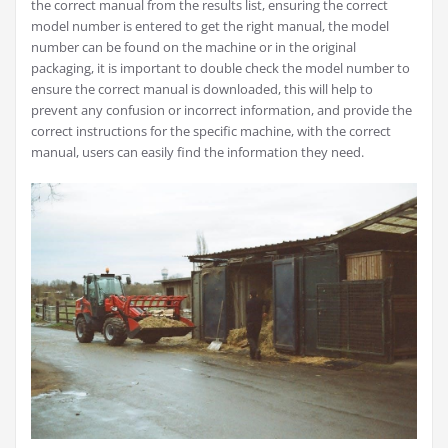
the correct manual from the results list, ensuring the correct
model number is entered to get the right manual, the model
number can be found on the machine or in the original
packaging, it is important to double check the model number to
ensure the correct manual is downloaded, this will help to
prevent any confusion or incorrect information, and provide the
correct instructions for the specific machine, with the correct
manual, users can easily find the information they need.