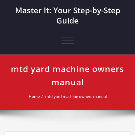
Skip
Master It: Your Step-by-Step
to
content
Guide
Toggle navigation
mtd yard machine owners
manual
Home
mtd yard machine owners manual