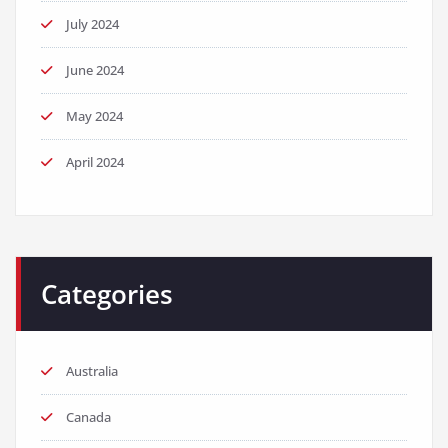
July 2024
June 2024
May 2024
April 2024
Categories
Australia
Canada