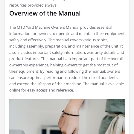
resources provided always.
Overview of the Manual
The MTD Yard Machine Owners Manual provides essential
information for owners to operate and maintain their equipment
safely and effectively. The manual covers various topics,
including assembly, preparation, and maintenance of the unit. It
also includes important safety information, warranty details, and
product features. The manual is an important part of the overall
ownership experience, helping owners to get the most out of
their equipment. By reading and following the manual, owners
can ensure optimal performance, reduce the risk of accidents,
and extend the lifespan of their machine. The manual is available
online for easy access and reference.