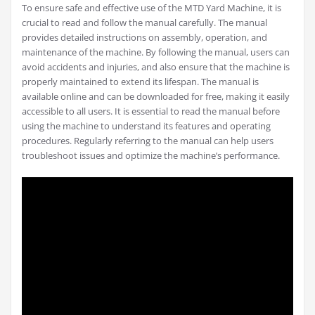
To ensure safe and effective use of the MTD Yard Machine, it is
crucial to read and follow the manual carefully. The manual
provides detailed instructions on assembly, operation, and
maintenance of the machine. By following the manual, users can
avoid accidents and injuries, and also ensure that the machine is
properly maintained to extend its lifespan. The manual is
available online and can be downloaded for free, making it easily
accessible to all users. It is essential to read the manual before
using the machine to understand its features and operating
procedures. Regularly referring to the manual can help users
troubleshoot issues and optimize the machine’s performance.