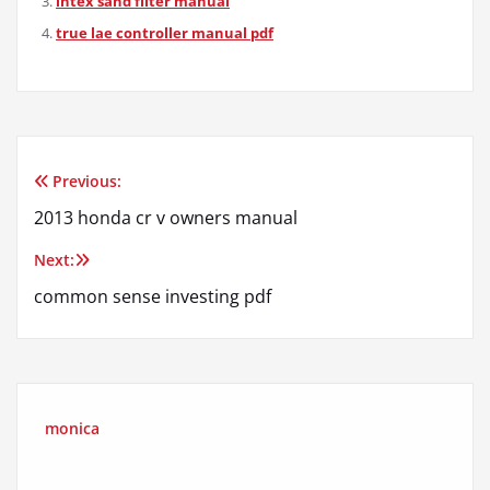
intex sand filter manual
true lae controller manual pdf
Previous:
Post
2013 honda cr v owners manual
navigation
Next:
common sense investing pdf
monica