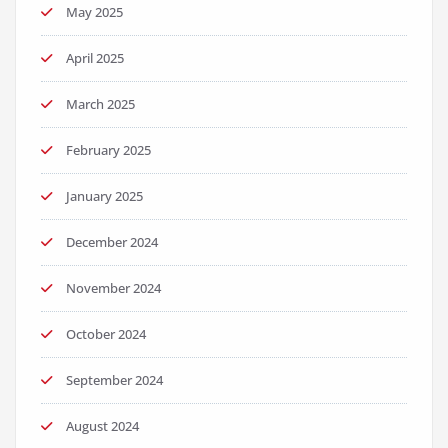
May 2025
April 2025
March 2025
February 2025
January 2025
December 2024
November 2024
October 2024
September 2024
August 2024