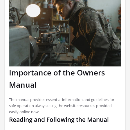
Importance of the Owners
Manual
The manual provides essential information and guidelines for
safe operation always using the website resources provided
easily online now.
Reading and Following the Manual