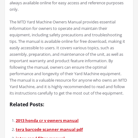
always available online for easy access and reference purposes
only.
The MTD Yard Machine Owners Manual provides essential
information for owners to operate and maintain their
equipment, including safety precautions and troubleshooting
tips. The manual is available online for free download, making it
easily accessible to users. It covers various topics, such as
assembly, preparation, and maintenance of the unit, as well as
important warranty and product feature information. By
following the manual, owners can ensure the optimal
performance and longevity of their Yard Machine equipment.
The manual is a valuable resource for anyone who owns an MTD
Yard Machine, and it is highly recommended to read and follow
its instructions carefully to get the most out of the equipment.
Related Posts:
2013 honda cr v owners manual
tera barcode scanner manual pdf