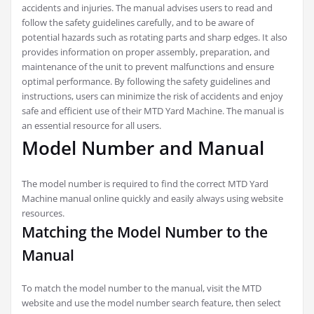
accidents and injuries. The manual advises users to read and
follow the safety guidelines carefully, and to be aware of
potential hazards such as rotating parts and sharp edges. It also
provides information on proper assembly, preparation, and
maintenance of the unit to prevent malfunctions and ensure
optimal performance. By following the safety guidelines and
instructions, users can minimize the risk of accidents and enjoy
safe and efficient use of their MTD Yard Machine. The manual is
an essential resource for all users.
Model Number and Manual
The model number is required to find the correct MTD Yard
Machine manual online quickly and easily always using website
resources.
Matching the Model Number to the
Manual
To match the model number to the manual, visit the MTD
website and use the model number search feature, then select