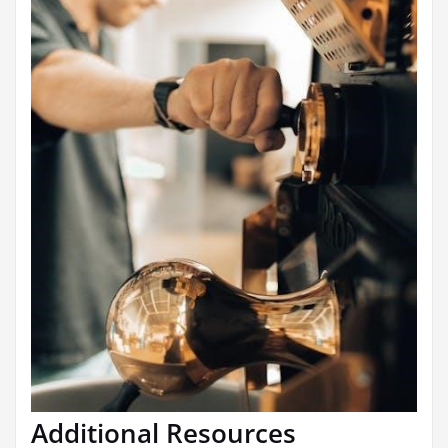
Additional Resources