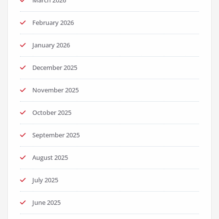
February 2026
January 2026
December 2025
November 2025
October 2025
September 2025
August 2025
July 2025
June 2025