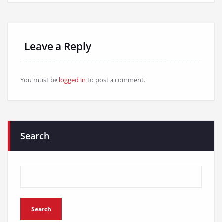
Leave a Reply
You must be
logged in
to post a comment.
Search
Search