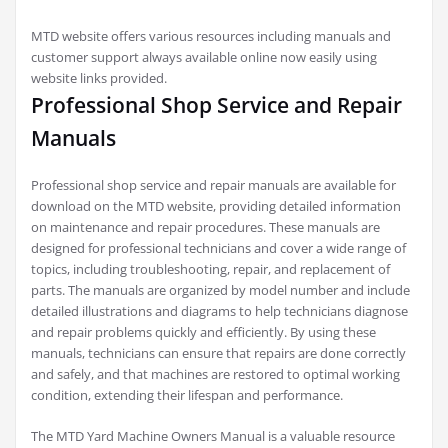
MTD website offers various resources including manuals and
customer support always available online now easily using
website links provided.
Professional Shop Service and Repair
Manuals
Professional shop service and repair manuals are available for
download on the MTD website, providing detailed information
on maintenance and repair procedures. These manuals are
designed for professional technicians and cover a wide range of
topics, including troubleshooting, repair, and replacement of
parts. The manuals are organized by model number and include
detailed illustrations and diagrams to help technicians diagnose
and repair problems quickly and efficiently. By using these
manuals, technicians can ensure that repairs are done correctly
and safely, and that machines are restored to optimal working
condition, extending their lifespan and performance.
The MTD Yard Machine Owners Manual is a valuable resource