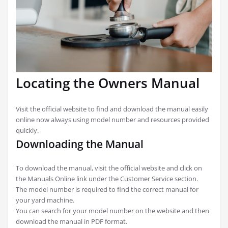
Locating the Owners Manual
Visit the official website to find and download the manual easily
online now always using model number and resources provided
quickly.
Downloading the Manual
To download the manual, visit the official website and click on
the Manuals Online link under the Customer Service section.
The model number is required to find the correct manual for
your yard machine.
You can search for your model number on the website and then
download the manual in PDF format.