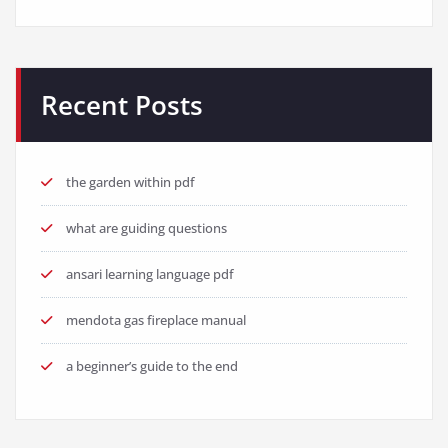
Recent Posts
the garden within pdf
what are guiding questions
ansari learning language pdf
mendota gas fireplace manual
a beginner’s guide to the end