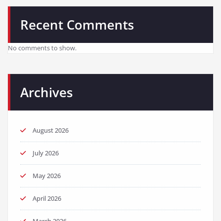
Recent Comments
No comments to show.
Archives
August 2026
July 2026
May 2026
April 2026
March 2026