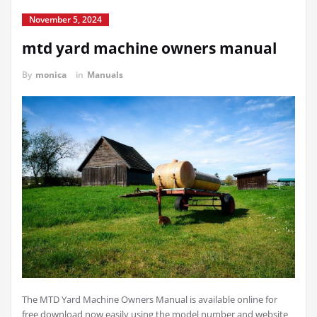
November 5, 2024
mtd yard machine owners manual
By
monica
in
Manuals
The MTD Yard Machine Owners Manual is available online for
free download now easily using the model number and website