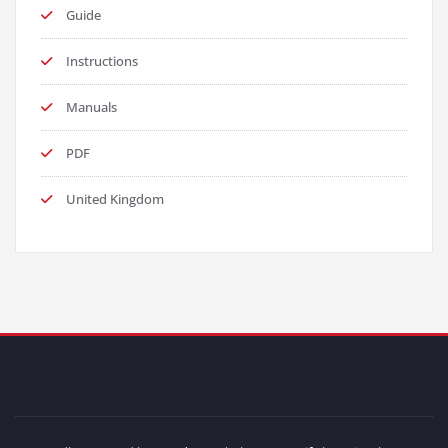
Guide
Instructions
Manuals
PDF
United Kingdom