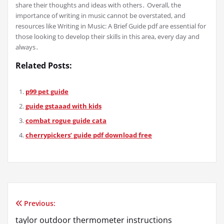
share their thoughts and ideas with others․ Overall, the
importance of writing in music cannot be overstated, and
resources like Writing in Music: A Brief Guide pdf are essential for
those looking to develop their skills in this area, every day and
always․
Related Posts:
p99 pet guide
guide gstaaad with kids
combat rogue guide cata
cherrypickers’ guide pdf download free
Previous:
Post
taylor outdoor thermometer instructions