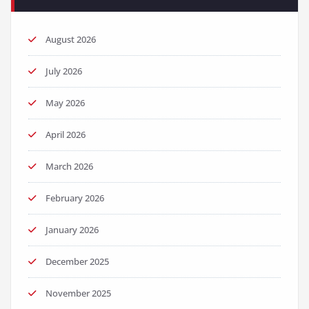
August 2026
July 2026
May 2026
April 2026
March 2026
February 2026
January 2026
December 2025
November 2025