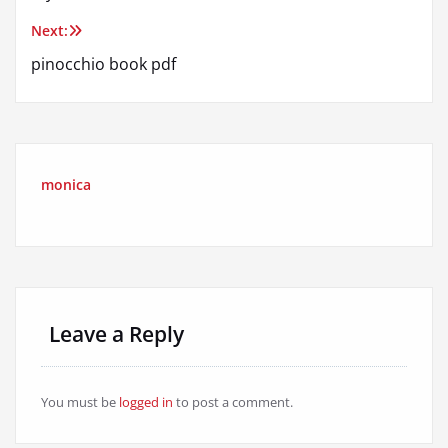
navigation
Next:
pinocchio book pdf
monica
Leave a Reply
You must be
logged in
to post a comment.