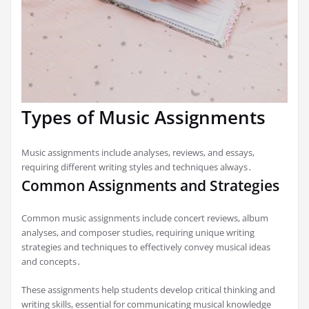
Types of Music Assignments
Music assignments include analyses, reviews, and essays,
requiring different writing styles and techniques always․
Common Assignments and Strategies
Common music assignments include concert reviews, album
analyses, and composer studies, requiring unique writing
strategies and techniques to effectively convey musical ideas
and concepts․
These assignments help students develop critical thinking and
writing skills, essential for communicating musical knowledge