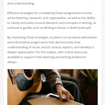
and understanding․
Effective strategies for completing these assignments involve
active listening, research, and organization, as well as the ability
to clearly articulate musical elements and concepts in writing, as
outlined in guides such as Writing in Music: A Brief Guide pdf․
By mastering these strategies, students can produce well-written
and informative assignments that demonstrate their
understanding of music and its various aspects, and develop a
deeper appreciation for the subject, with online resources
available to support their learning and writing endeavors
always․