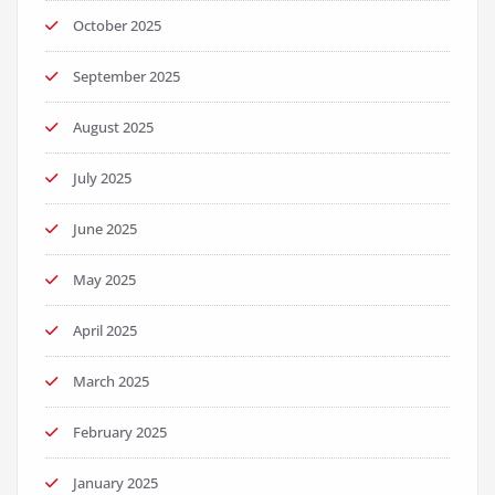
October 2025
September 2025
August 2025
July 2025
June 2025
May 2025
April 2025
March 2025
February 2025
January 2025