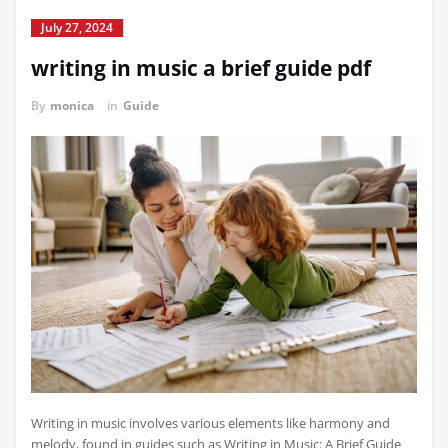
July 27, 2024
writing in music a brief guide pdf
By
monica
in
Guide
Writing in music involves various elements like harmony and
melody, found in guides such as Writing in Music: A Brief Guide