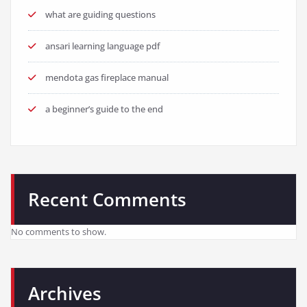
what are guiding questions
ansari learning language pdf
mendota gas fireplace manual
a beginner’s guide to the end
Recent Comments
No comments to show.
Archives