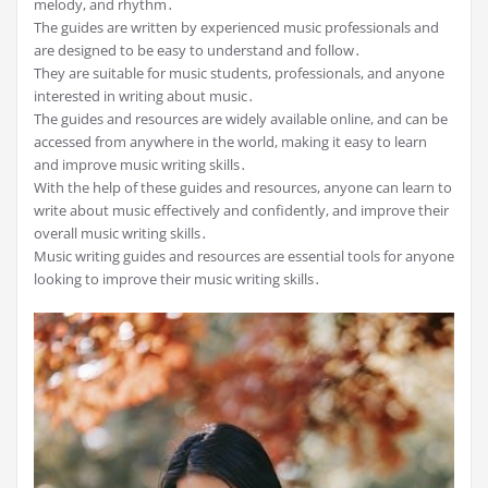
melody, and rhythm․
The guides are written by experienced music professionals and
are designed to be easy to understand and follow․
They are suitable for music students, professionals, and anyone
interested in writing about music․
The guides and resources are widely available online, and can be
accessed from anywhere in the world, making it easy to learn
and improve music writing skills․
With the help of these guides and resources, anyone can learn to
write about music effectively and confidently, and improve their
overall music writing skills․
Music writing guides and resources are essential tools for anyone
looking to improve their music writing skills․