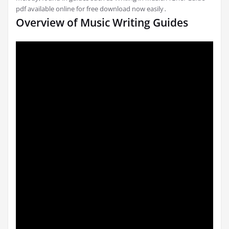
pdf available online for free download now easily․
Overview of Music Writing Guides