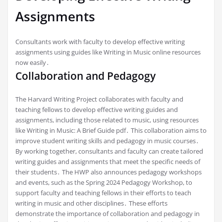
Assignments
Consultants work with faculty to develop effective writing
assignments using guides like Writing in Music online resources
now easily․
Collaboration and Pedagogy
The Harvard Writing Project collaborates with faculty and
teaching fellows to develop effective writing guides and
assignments, including those related to music, using resources
like Writing in Music: A Brief Guide pdf․ This collaboration aims to
improve student writing skills and pedagogy in music courses․
By working together, consultants and faculty can create tailored
writing guides and assignments that meet the specific needs of
their students․ The HWP also announces pedagogy workshops
and events, such as the Spring 2024 Pedagogy Workshop, to
support faculty and teaching fellows in their efforts to teach
writing in music and other disciplines․ These efforts
demonstrate the importance of collaboration and pedagogy in