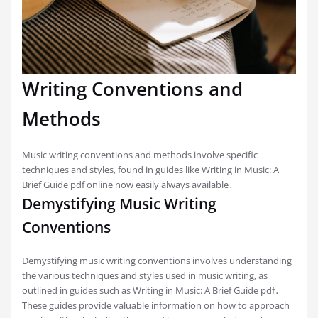
Writing Conventions and
Methods
Music writing conventions and methods involve specific
techniques and styles, found in guides like Writing in Music: A
Brief Guide pdf online now easily always available․
Demystifying Music Writing
Conventions
Demystifying music writing conventions involves understanding
the various techniques and styles used in music writing, as
outlined in guides such as Writing in Music: A Brief Guide pdf․
These guides provide valuable information on how to approach