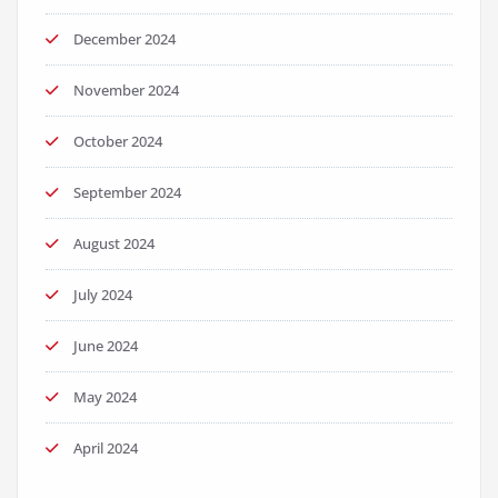
December 2024
November 2024
October 2024
September 2024
August 2024
July 2024
June 2024
May 2024
April 2024