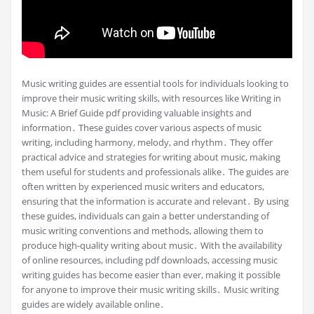
Music writing guides are essential tools for individuals looking to
improve their music writing skills, with resources like Writing in
Music: A Brief Guide pdf providing valuable insights and
information․ These guides cover various aspects of music
writing, including harmony, melody, and rhythm․ They offer
practical advice and strategies for writing about music, making
them useful for students and professionals alike․ The guides are
often written by experienced music writers and educators,
ensuring that the information is accurate and relevant․ By using
these guides, individuals can gain a better understanding of
music writing conventions and methods, allowing them to
produce high-quality writing about music․ With the availability
of online resources, including pdf downloads, accessing music
writing guides has become easier than ever, making it possible
for anyone to improve their music writing skills․ Music writing
guides are widely available online․