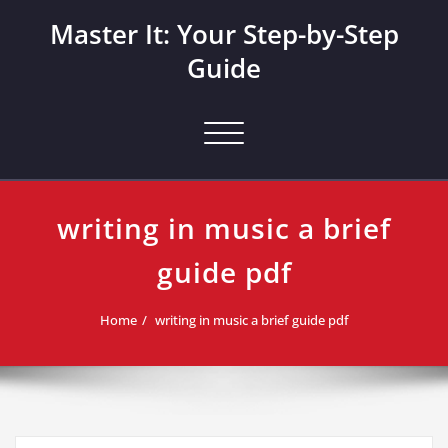
Skip
Master It: Your Step-by-Step
to
content
Guide
Toggle navigation
writing in music a brief
guide pdf
Home
writing in music a brief guide pdf