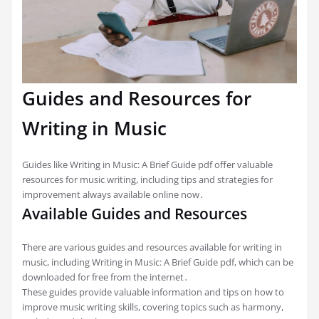
Guides and Resources for
Writing in Music
Guides like Writing in Music: A Brief Guide pdf offer valuable
resources for music writing, including tips and strategies for
improvement always available online now․
Available Guides and Resources
There are various guides and resources available for writing in
music, including Writing in Music: A Brief Guide pdf, which can be
downloaded for free from the internet․
These guides provide valuable information and tips on how to
improve music writing skills, covering topics such as harmony,