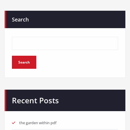
Search
Search
Recent Posts
the garden within pdf