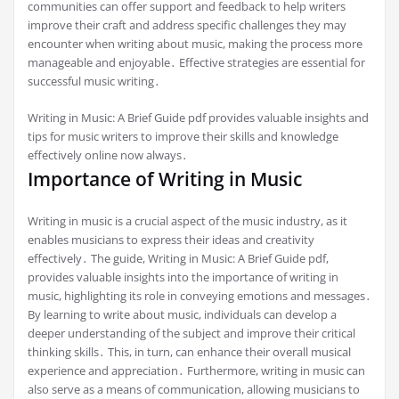
communities can offer support and feedback to help writers
improve their craft and address specific challenges they may
encounter when writing about music, making the process more
manageable and enjoyable․ Effective strategies are essential for
successful music writing․
Writing in Music: A Brief Guide pdf provides valuable insights and
tips for music writers to improve their skills and knowledge
effectively online now always․
Importance of Writing in Music
Writing in music is a crucial aspect of the music industry, as it
enables musicians to express their ideas and creativity
effectively․ The guide, Writing in Music: A Brief Guide pdf,
provides valuable insights into the importance of writing in
music, highlighting its role in conveying emotions and messages․
By learning to write about music, individuals can develop a
deeper understanding of the subject and improve their critical
thinking skills․ This, in turn, can enhance their overall musical
experience and appreciation․ Furthermore, writing in music can
also serve as a means of communication, allowing musicians to