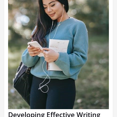
Developing Effective Writing