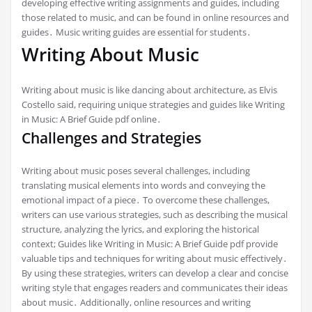
developing effective writing assignments and guides, including
those related to music, and can be found in online resources and
guides․ Music writing guides are essential for students․
Writing About Music
Writing about music is like dancing about architecture, as Elvis
Costello said, requiring unique strategies and guides like Writing
in Music: A Brief Guide pdf online․
Challenges and Strategies
Writing about music poses several challenges, including
translating musical elements into words and conveying the
emotional impact of a piece․ To overcome these challenges,
writers can use various strategies, such as describing the musical
structure, analyzing the lyrics, and exploring the historical
context; Guides like Writing in Music: A Brief Guide pdf provide
valuable tips and techniques for writing about music effectively․
By using these strategies, writers can develop a clear and concise
writing style that engages readers and communicates their ideas
about music․ Additionally, online resources and writing