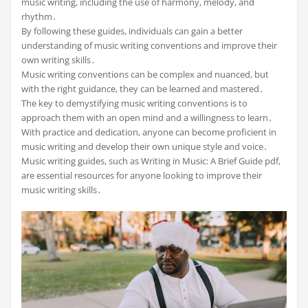
music writing, including the use of harmony, melody, and
rhythm․
By following these guides, individuals can gain a better
understanding of music writing conventions and improve their
own writing skills․
Music writing conventions can be complex and nuanced, but
with the right guidance, they can be learned and mastered․
The key to demystifying music writing conventions is to
approach them with an open mind and a willingness to learn․
With practice and dedication, anyone can become proficient in
music writing and develop their own unique style and voice․
Music writing guides, such as Writing in Music: A Brief Guide pdf,
are essential resources for anyone looking to improve their
music writing skills․