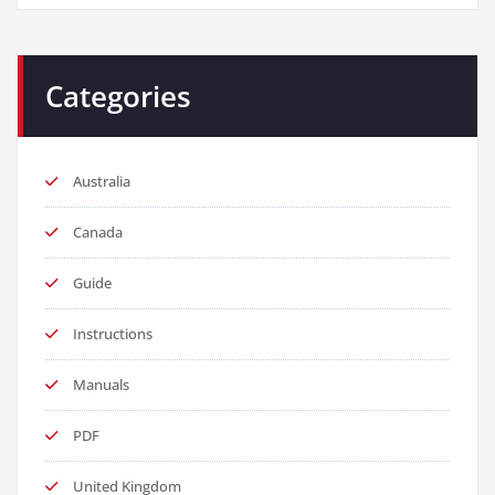
Categories
Australia
Canada
Guide
Instructions
Manuals
PDF
United Kingdom